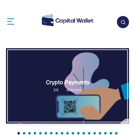
Crypto Payments
30
Articles