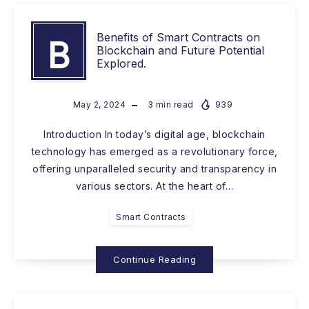
Benefits of Smart Contracts on
B
Blockchain and Future Potential
Explored.
May 2, 2024
3
min read
939
Introduction In today’s digital age, blockchain
technology has emerged as a revolutionary force,
offering unparalleled security and transparency in
various sectors. At the heart of…
Smart Contracts
Continue Reading