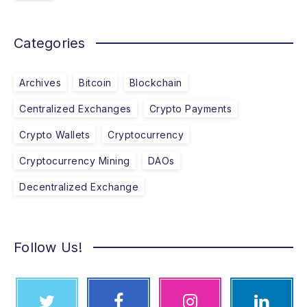
Categories
Archives
Bitcoin
Blockchain
Centralized Exchanges
Crypto Payments
Crypto Wallets
Cryptocurrency
Cryptocurrency Mining
DAOs
Decentralized Exchange
Follow Us!