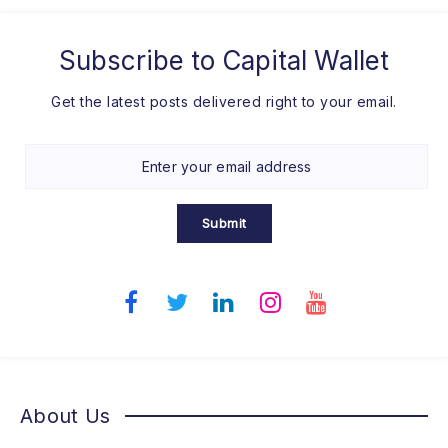
Subscribe to
Capital Wallet
Get the latest posts delivered right to your email.
Submit
About Us