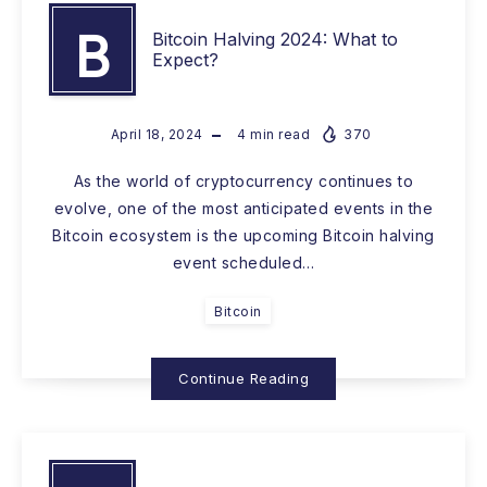
B
Bitcoin Halving 2024: What to
Expect?
April 18, 2024
4
min read
370
As the world of cryptocurrency continues to
evolve, one of the most anticipated events in the
Bitcoin ecosystem is the upcoming Bitcoin halving
event scheduled…
Bitcoin
Continue Reading