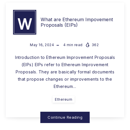
W
What are Ethereum Impovement
Proposals (EIPs)
May 16, 2024
4
min read
362
Introduction to Ethereum Improvement Proposals
(EIPs) EIPs refer to Ethereum Improvement
Proposals. They are basically formal documents
that propose changes or improvements to the
Ethereum…
Ethereum
Continue Reading