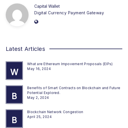
Capital Wallet
Digital Currency Payment Gateway
Latest Articles
What are Ethereum Impovement Proposals (EIPs)
May 16, 2024
W
Benefits of Smart Contracts on Blockchain and Future
Potential Explored.
B
May 2, 2024
Blockchain Network Congestion
April 25, 2024
B