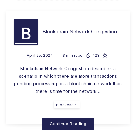
B
Blockchain Network Congestion
April 25, 2024
3
min read
423
Blockchain Network Congestion describes a
scenario in which there are more transactions
pending processing on a blockchain network than
there is time for the network…
Blockchain
Continue Reading