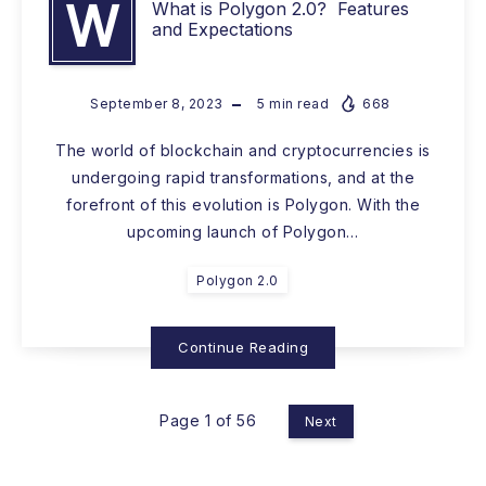
W
What is Polygon 2.0? Features
and Expectations
September 8, 2023
5
min read
668
The world of blockchain and cryptocurrencies is
undergoing rapid transformations, and at the
forefront of this evolution is Polygon. With the
upcoming launch of Polygon…
Polygon 2.0
Continue Reading
Page 1 of 56
Next