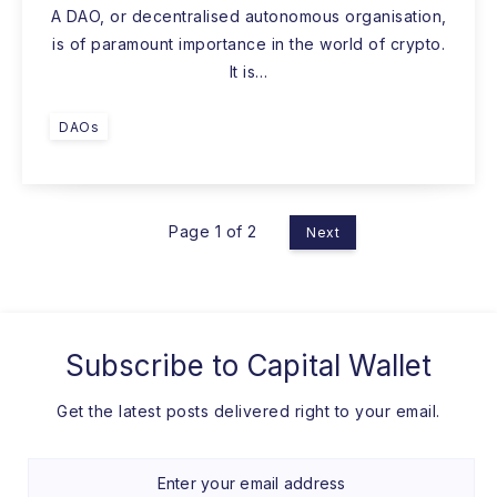
A DAO, or decentralised autonomous organisation,
is of paramount importance in the world of crypto.
It is…
DAOs
Page 1 of 2
Next
Subscribe to
Capital Wallet
Get the latest posts delivered right to your email.