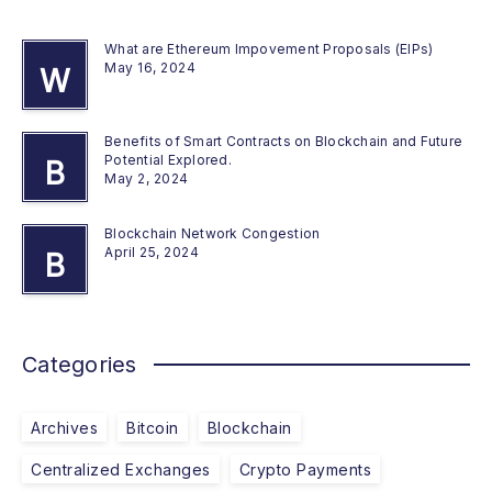
What are Ethereum Impovement Proposals (EIPs)
May 16, 2024
W
Benefits of Smart Contracts on Blockchain and Future
Potential Explored.
B
May 2, 2024
Blockchain Network Congestion
April 25, 2024
B
Categories
Archives
Bitcoin
Blockchain
Centralized Exchanges
Crypto Payments