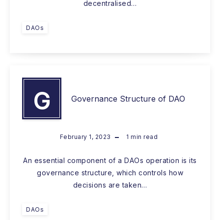
decentralised…
DAOs
G
Governance Structure of DAO
February 1, 2023
1
min read
An essential component of a DAOs operation is its
governance structure, which controls how
decisions are taken…
DAOs