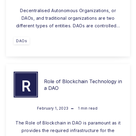
Decentralised Autonomous Organizations, or
DAOs, and traditional organizations are two
different types of entities. DAOs are controlled…
DAOs
R
Role of Blockchain Technology in
a DAO
February 1, 2023
1
min read
The Role of Blockchain in DAO is paramount as it
provides the required infrastructure for the