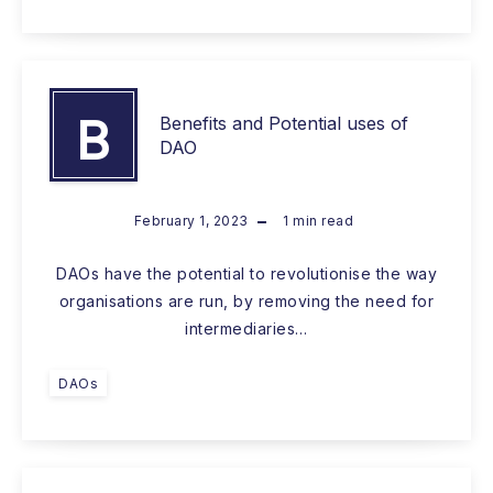
B
Benefits and Potential uses of
DAO
February 1, 2023
1
min read
DAOs have the potential to revolutionise the way
organisations are run, by removing the need for
intermediaries…
DAOs