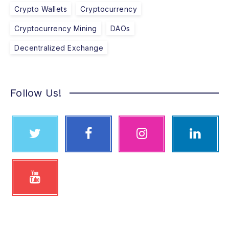
Crypto Wallets
Cryptocurrency
Cryptocurrency Mining
DAOs
Decentralized Exchange
Follow Us!