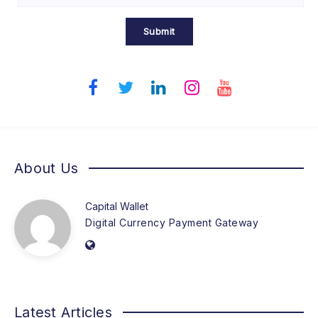
Submit
About Us
Capital Wallet
Digital Currency Payment Gateway
Latest Articles