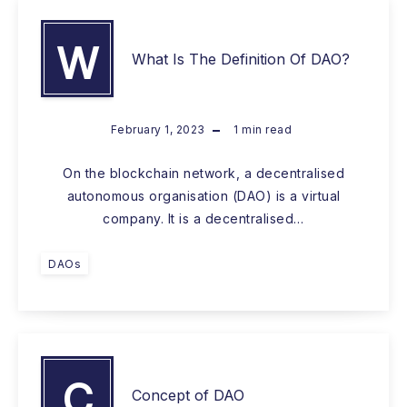
W
What Is The Definition Of DAO?
February 1, 2023
1
min read
On the blockchain network, a decentralised
autonomous organisation (DAO) is a virtual
company. It is a decentralised…
DAOs
C
Concept of DAO