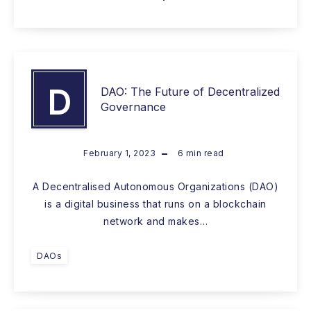
D
DAO: The Future of Decentralized
Governance
February 1, 2023
6
min read
A Decentralised Autonomous Organizations (DAO)
is a digital business that runs on a blockchain
network and makes…
DAOs