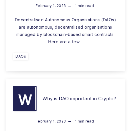
February 1, 2023
1
min read
Decentralised Autonomous Organisations (DAOs)
are autonomous, decentralised organisations
managed by blockchain-based smart contracts.
Here are a few…
DAOs
W
Why is DAO important in Crypto?
February 1, 2023
1
min read