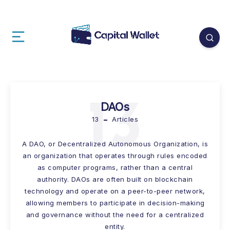
13
DAOs
13
Articles
A DAO, or Decentralized Autonomous Organization, is
an organization that operates through rules encoded
as computer programs, rather than a central
authority. DAOs are often built on blockchain
technology and operate on a peer-to-peer network,
allowing members to participate in decision-making
and governance without the need for a centralized
entity.