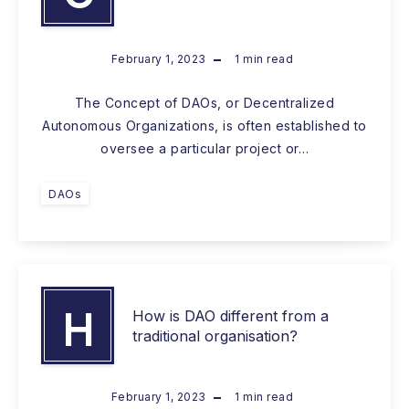
February 1, 2023
1
min read
The Concept of DAOs, or Decentralized
Autonomous Organizations, is often established to
oversee a particular project or…
DAOs
H
How is DAO different from a
traditional organisation?
February 1, 2023
1
min read