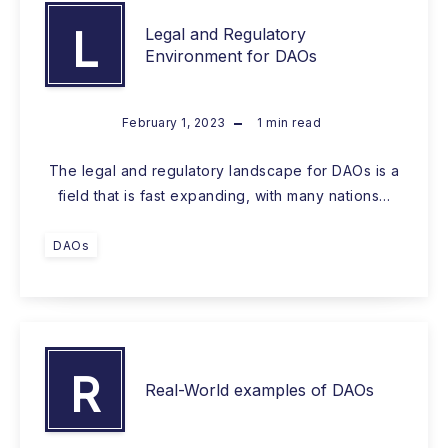
L
Legal and Regulatory
Environment for DAOs
February 1, 2023
1
min read
The legal and regulatory landscape for DAOs is a
field that is fast expanding, with many nations…
DAOs
R
Real-World examples of DAOs