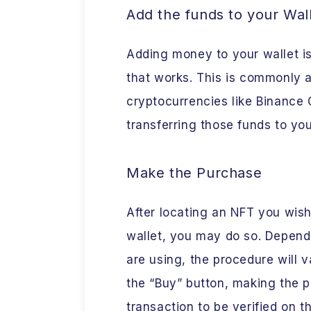
Add the funds to your Wal
Adding money to your wallet 
that works. This is commonly 
cryptocurrencies like Binance 
transferring those funds to your
Make the Purchase
After locating an NFT you wis
wallet, you may do so. Depend
are using, the procedure will va
the “Buy” button, making the p
transaction to be verified on t