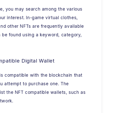
ce, you may search among the various
ur interest. In-game virtual clothes,
, and other NFTs are frequently available
 be found using a keyword, category,
atible Digital Wallet
 is compatible with the blockchain that
ou attempt to purchase one. The
ist the NFT compatible wallets, such as
twork.