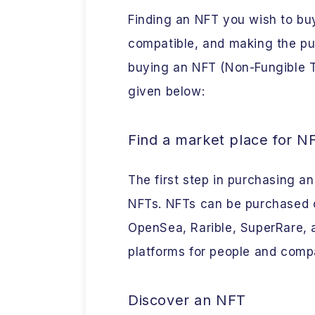
Finding an NFT you wish to buy
compatible, and making the pu
buying an NFT (Non-Fungible To
given below:
Find a market place for N
The first step in purchasing an
NFTs. NFTs can be purchased o
OpenSea, Rarible, SuperRare, 
platforms for people and comp
Discover an NFT