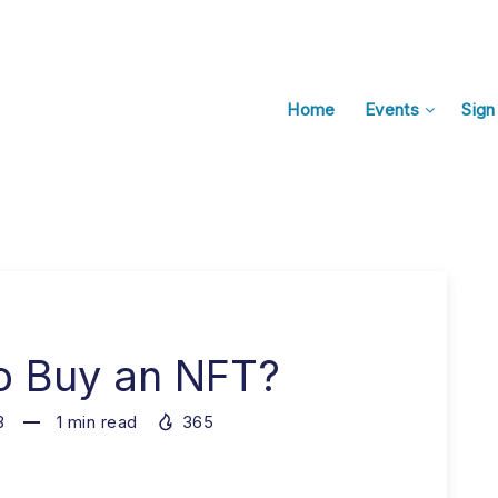
Home
Events
Sign
o Buy an NFT?
3
1
min read
365