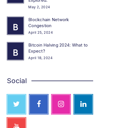
Explored.
May 2, 2024
Blockchain Network
B
Congestion
April 25, 2024
Bitcoin Halving 2024: What to
B
Expect?
April 18, 2024
Social