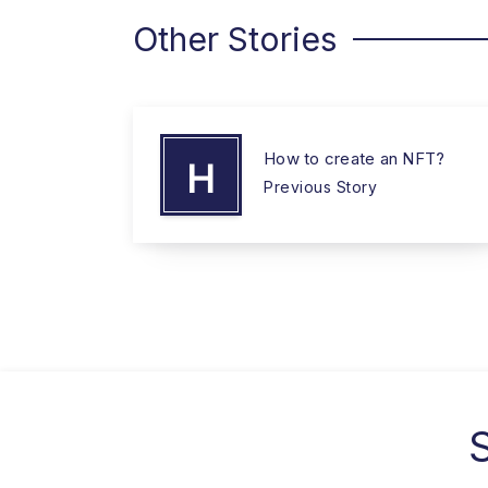
Other Stories
How to create an NFT?
H
Previous Story