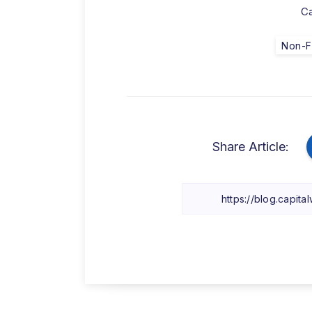
Ca
Non-F
Share Article: