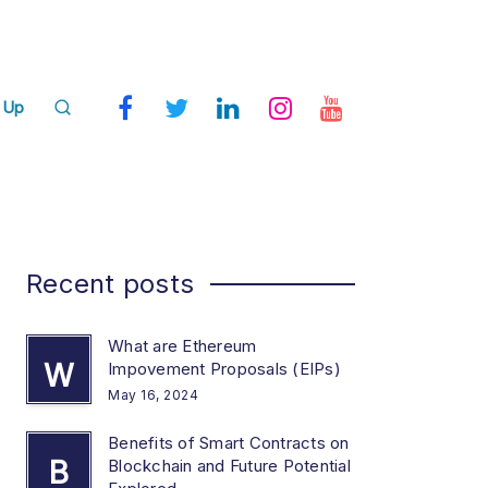
 Up
Recent posts
What are Ethereum
W
Impovement Proposals (EIPs)
May 16, 2024
Benefits of Smart Contracts on
B
Blockchain and Future Potential