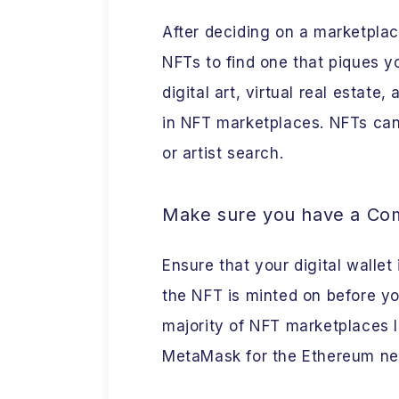
After deciding on a marketpla
NFTs to find one that piques yo
digital art, virtual real estate
in NFT marketplaces. NFTs can
or artist search.
Make sure you have a Comp
Ensure that your digital wallet
the NFT is minted on before y
majority of NFT marketplaces l
MetaMask for the Ethereum ne