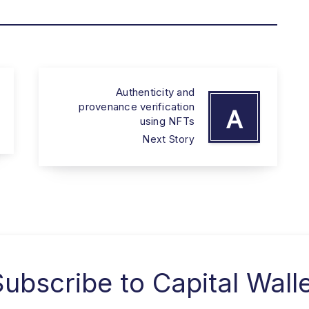
Authenticity and
provenance verification
A
using NFTs
Next Story
Subscribe to
Capital Wall