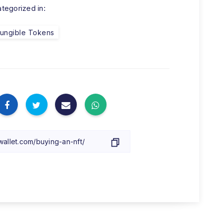
tegorized in:
ungible Tokens