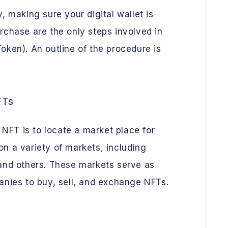
, making sure your digital wallet is
rchase are the only steps involved in
ken). An outline of the procedure is
FTs
 NFT is to locate a market place for
n a variety of markets, including
and others. These markets serve as
anies to buy, sell, and exchange NFTs.