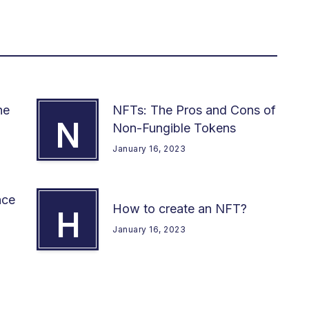
he
NFTs: The Pros and Cons of
N
Non-Fungible Tokens
January 16, 2023
nce
How to create an NFT?
H
January 16, 2023