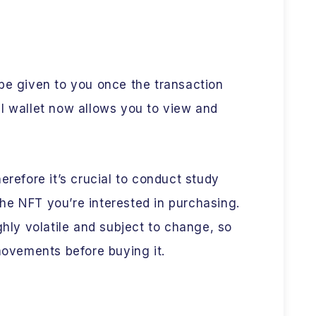
be given to you once the transaction
l wallet now allows you to view and
erefore it’s crucial to conduct study
he NFT you’re interested in purchasing.
ghly volatile and subject to change, so
 movements before buying it.