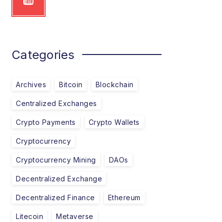
Categories
Archives
Bitcoin
Blockchain
Centralized Exchanges
Crypto Payments
Crypto Wallets
Cryptocurrency
Cryptocurrency Mining
DAOs
Decentralized Exchange
Decentralized Finance
Ethereum
Litecoin
Metaverse