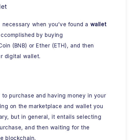
let
is necessary when you’ve found a
wallet
accomplished by buying
Coin (BNB) or Ether (ETH), and then
 digital wallet.
h to purchase and having money in your
ing on the marketplace and wallet you
ry, but in general, it entails selecting
urchase, and then waiting for the
he blockchain.