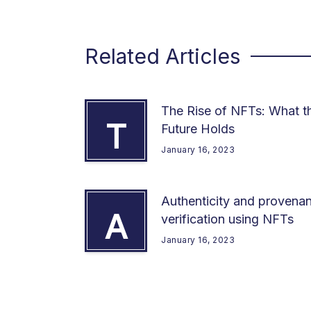
Related Articles
The Rise of NFTs: What t
T
Future Holds
January 16, 2023
Authenticity and provena
A
verification using NFTs
January 16, 2023