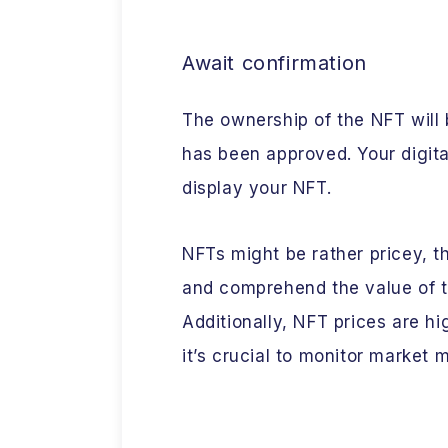
Await confirmation
The ownership of the NFT will 
has been approved. Your digita
display your NFT.
NFTs might be rather pricey, th
and comprehend the value of t
Additionally, NFT prices are hi
it’s crucial to monitor market