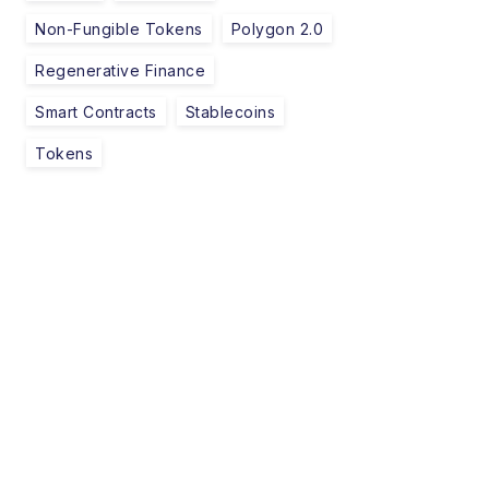
Non-Fungible Tokens
Polygon 2.0
Regenerative Finance
Smart Contracts
Stablecoins
Tokens