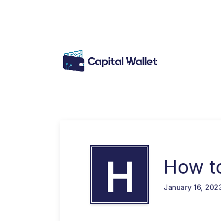
H
How t
January 16, 202