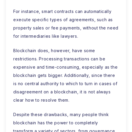
For instance, smart contracts can automatically
execute specific types of agreements, such as
property sales or fee payments, without the need
for intermediaries like lawyers.
Blockchain does, however, have some
restrictions. Processing transactions can be
expensive and time-consuming, especially as the
blockchain gets bigger. Additionally, since there
is no central authority to which to turn in cases of
disagreement on a blockchain, it is not always
clear how to resolve them.
Despite these drawbacks, many people think
blockchain has the power to completely
transform a variety of sectors, from governance