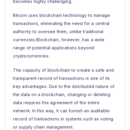
becomes highly challenging.
Bitcoin uses blockchain technology to manage
transactions, eliminating the need for a central
authority to oversee them, unlike traditional
currencies.Blockchain, however, has a wide
range of potential applications beyond
cryptocurrencies.
The capacity of blockchain to create a safe and
transparent record of transactions is one of its
key advantages. Due to the distributed nature of
the data on a blockchain, changing or deleting
data requires the agreement of the entire
network. In this way, it can furnish an auditable
record of transactions in systems such as voting
or supply chain management.