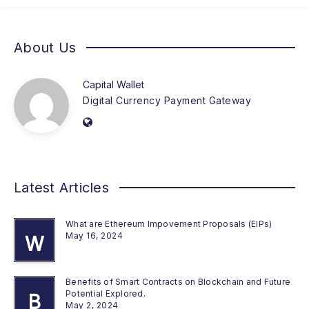
About Us
Capital Wallet
Digital Currency Payment Gateway
Latest Articles
What are Ethereum Impovement Proposals (EIPs)
May 16, 2024
W
Benefits of Smart Contracts on Blockchain and Future
Potential Explored.
B
May 2, 2024