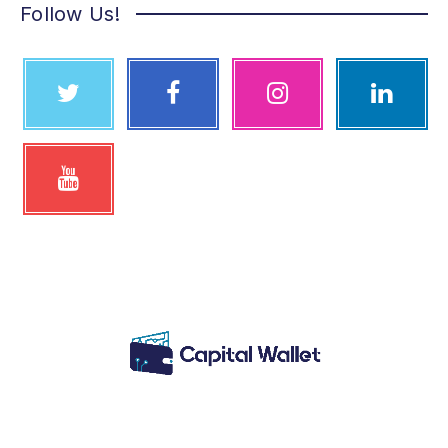
Follow Us!