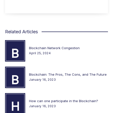
Related Articles
Blockchain Network Congestion
B
April 25, 2024
Blockchain: The Pros, The Cons, and The Future
B
January 16, 2023
How can one participate in the Blockchain?
H
January 16, 2023