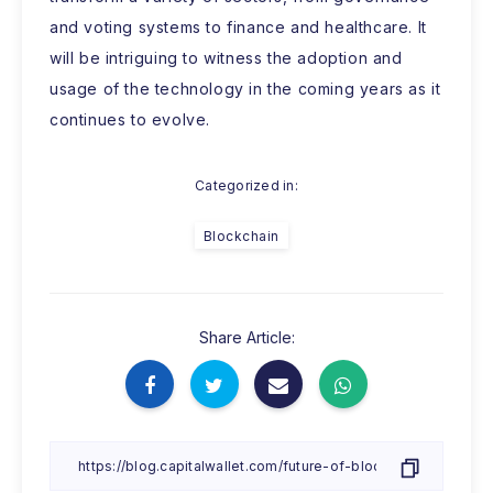
and voting systems to finance and healthcare. It
will be intriguing to witness the adoption and
usage of the technology in the coming years as it
continues to evolve.
Categorized in:
Blockchain
Share Article: