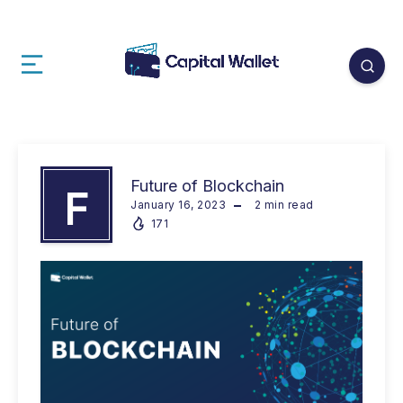
Future of Blockchain
F
January 16, 2023
2
min read
171