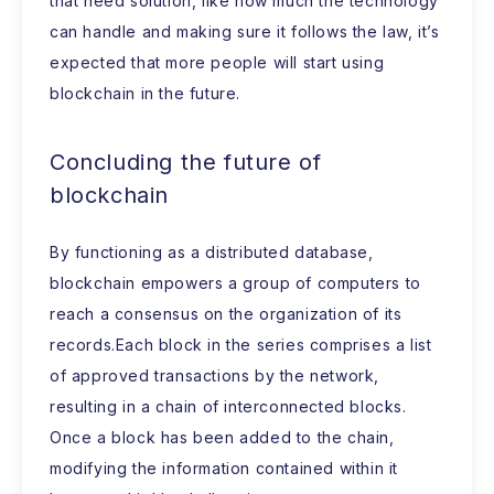
that need solution, like how much the technology
can handle and making sure it follows the law, it’s
expected that more people will start using
blockchain in the future.
Concluding the future of
blockchain
By functioning as a distributed database,
blockchain empowers a group of computers to
reach a consensus on the organization of its
records.Each block in the series comprises a list
of approved transactions by the network,
resulting in a chain of interconnected blocks.
Once a block has been added to the chain,
modifying the information contained within it