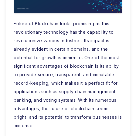
Future of Blockchain looks promising as this
revolutionary technology has the capability to
revolutionize various industries. Its impact is
already evident in certain domains, and the
potential for growth is immense. One of the most
significant advantages of blockchain is its ability
to provide secure, transparent, and immutable
record-keeping, which makes it a perfect fit for
applications such as supply chain management,
banking, and voting systems. With its numerous
advantages, the future of blockchain seems
bright, and its potential to transform businesses is
immense.