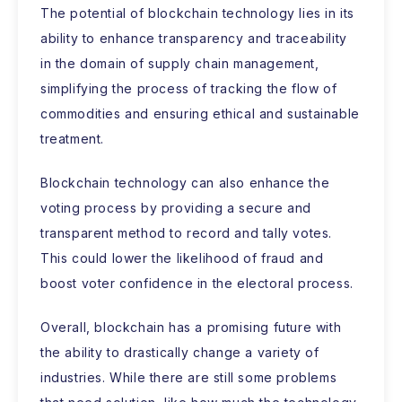
The potential of blockchain technology lies in its
ability to enhance transparency and traceability
in the domain of supply chain management,
simplifying the process of tracking the flow of
commodities and ensuring ethical and sustainable
treatment.
Blockchain technology can also enhance the
voting process by providing a secure and
transparent method to record and tally votes.
This could lower the likelihood of fraud and
boost voter confidence in the electoral process.
Overall, blockchain has a promising future with
the ability to drastically change a variety of
industries. While there are still some problems