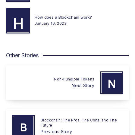
How does a Blockchain work?
H
January 16, 2023
Other Stories
Non-Fungible Tokens
N
Next Story
Blockchain: The Pros, The Cons, and The
B
Future
Previous Story