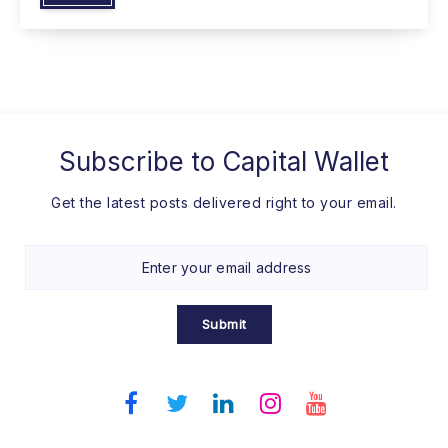
Subscribe to
Capital Wallet
Get the latest posts delivered right to your email.
Submit