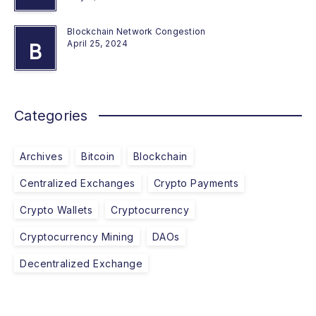
Blockchain Network Congestion
April 25, 2024
B
Categories
Archives
Bitcoin
Blockchain
Centralized Exchanges
Crypto Payments
Crypto Wallets
Cryptocurrency
Cryptocurrency Mining
DAOs
Decentralized Exchange