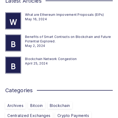
Latest Articles
What are Ethereum Impovement Proposals (EIPs)
May 16, 2024
W
Benefits of Smart Contracts on Blockchain and Future
Potential Explored.
B
May 2, 2024
Blockchain Network Congestion
April 25, 2024
B
Categories
Archives
Bitcoin
Blockchain
Centralized Exchanges
Crypto Payments