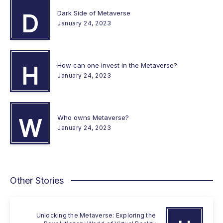
Dark Side of Metaverse
D
January 24, 2023
How can one invest in the Metaverse?
H
January 24, 2023
Who owns Metaverse?
W
January 24, 2023
Other Stories
Unlocking the Metaverse: Exploring the