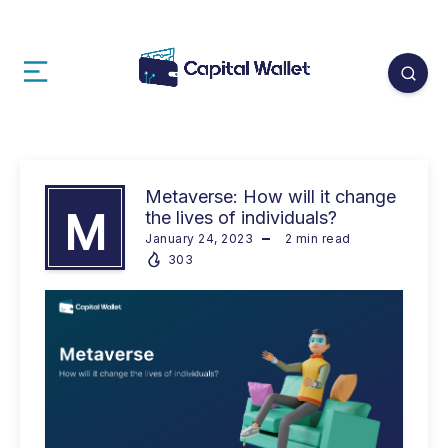
Metaverse: How will it change
M
the lives of individuals?
January 24, 2023
2
min read
303