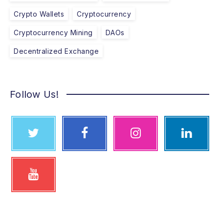
Crypto Wallets
Cryptocurrency
Cryptocurrency Mining
DAOs
Decentralized Exchange
Follow Us!