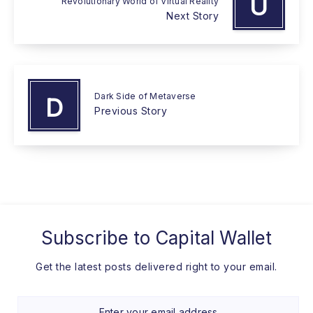
U
Revolutionary World of Virtual Reality
Next Story
Dark Side of Metaverse
D
Previous Story
Subscribe to
Capital Wallet
Get the latest posts delivered right to your email.