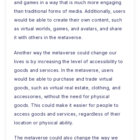
and games in a way that is much more engaging
than traditional forms of media. Additionally, users
would be able to create their own content, such
as virtual worlds, games, and avatars, and share
it with others in the metaverse.
Another way the metaverse could change our
lives is by increasing the level of accessibility to
goods and services. In the metaverse, users
would be able to purchase and trade virtual
goods, such as virtual real estate, clothing, and
accessories, without the need for physical
goods. This could make it easier for people to
access goods and services, regardless of their
location or physical ability.
The metaverse could also change the way we