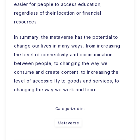
easier for people to access education,
regardless of their location or financial
resources.
In summary, the metaverse has the potential to
change our lives in many ways, from increasing
the level of connectivity and communication
between people, to changing the way we
consume and create content, to increasing the
level of accessibility to goods and services, to
changing the way we work and learn.
Categorized in:
Metaverse