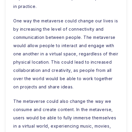
in practice.
One way the metaverse could change our lives is
by increasing the level of connectivity and
communication between people. The metaverse
would allow people to interact and engage with
one another in a virtual space, regardless of their
physical location. This could lead to increased
collaboration and creativity, as people from all
over the world would be able to work together
on projects and share ideas.
The metaverse could also change the way we
consume and create content. In the metaverse,
users would be able to fully immerse themselves
in a virtual world, experiencing music, movies,