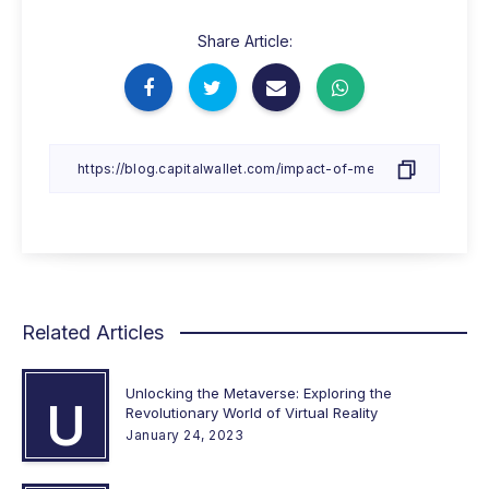
Share Article:
Related Articles
Unlocking the Metaverse: Exploring the
U
Revolutionary World of Virtual Reality
January 24, 2023