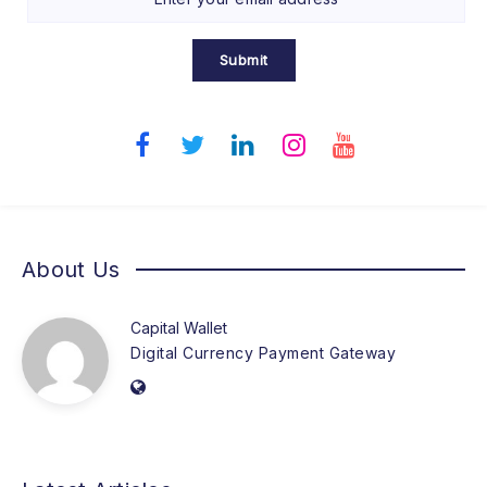
Submit
About Us
Capital Wallet
Digital Currency Payment Gateway