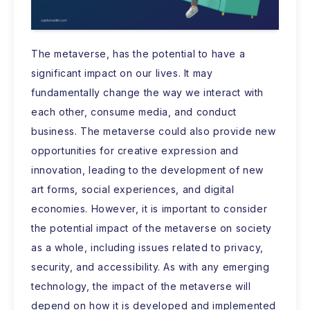
The metaverse, has the potential to have a
significant impact on our lives. It may
fundamentally change the way we interact with
each other, consume media, and conduct
business. The metaverse could also provide new
opportunities for creative expression and
innovation, leading to the development of new
art forms, social experiences, and digital
economies. However, it is important to consider
the potential impact of the metaverse on society
as a whole, including issues related to privacy,
security, and accessibility. As with any emerging
technology, the impact of the metaverse will
depend on how it is developed and implemented