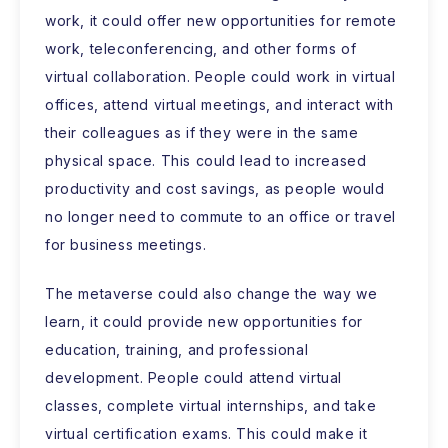
work, it could offer new opportunities for remote
work, teleconferencing, and other forms of
virtual collaboration. People could work in virtual
offices, attend virtual meetings, and interact with
their colleagues as if they were in the same
physical space. This could lead to increased
productivity and cost savings, as people would
no longer need to commute to an office or travel
for business meetings.
The metaverse could also change the way we
learn, it could provide new opportunities for
education, training, and professional
development. People could attend virtual
classes, complete virtual internships, and take
virtual certification exams. This could make it