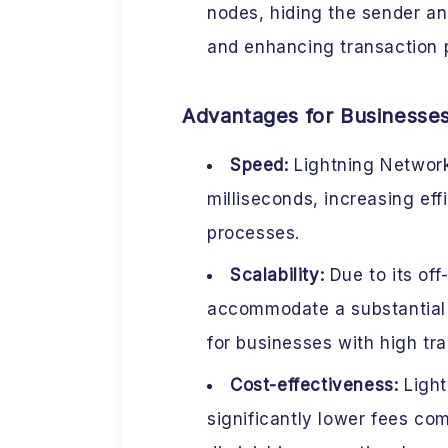
nodes, hiding the sender an
and enhancing transaction 
Advantages for Businesse
Speed:
Lightning Network
milliseconds, increasing eff
processes.
Scalability:
Due to its off
accommodate a substantial n
for businesses with high tr
Cost-effectiveness:
Light
significantly lower fees co