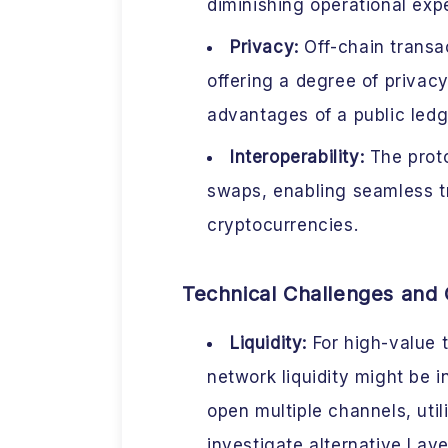
diminishing operational exp
Privacy:
Off-chain transac
offering a degree of privacy
advantages of a public ledg
Interoperability:
The proto
swaps, enabling seamless t
cryptocurrencies.
Technical Challenges and 
Liquidity:
For high-value 
network liquidity might be
open multiple channels, utili
investigate alternative Laye