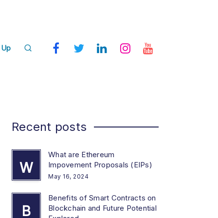
 Up
Recent posts
What are Ethereum
W
Impovement Proposals (EIPs)
May 16, 2024
Benefits of Smart Contracts on
B
Blockchain and Future Potential