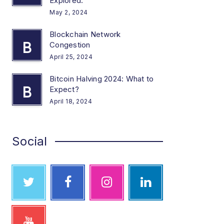
Explored.
May 2, 2024
Blockchain Network
B
Congestion
April 25, 2024
Bitcoin Halving 2024: What to
B
Expect?
April 18, 2024
Social