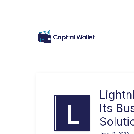
Light
L
Its Bu
Soluti
June 13, 2023