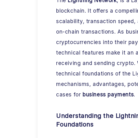
The
Lightning Network
, is a L
blockchain. It offers a compell
scalability, transaction speed,
on-chain transactions. As busi
cryptocurrencies into their p
technical features make it an a
receiving and sending crypto. 
technical foundations of the L
mechanisms, advantages, poten
cases for
business payments
.
Understanding the Lightni
Foundations