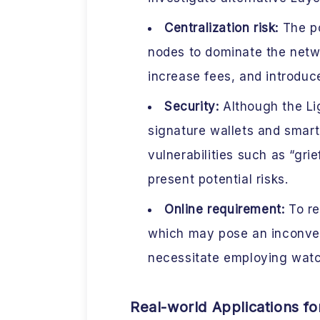
Centralization risk:
The po
nodes to dominate the netw
increase fees, and introduc
Security:
Although the Li
signature wallets and smart
vulnerabilities such as “gr
present potential risks.
Online requirement:
To re
which may pose an inconve
necessitate employing watc
Real-world Applications f