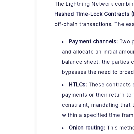
The Lightning Network combine
Hashed Time-Lock Contracts 
off-chain transactions. The es
Payment channels:
Two pa
and allocate an initial amoun
balance sheet, the parties 
bypasses the need to broad
HTLCs:
These contracts e
payments or their return to
constraint, mandating that
within a specified time fram
Onion routing:
This metho