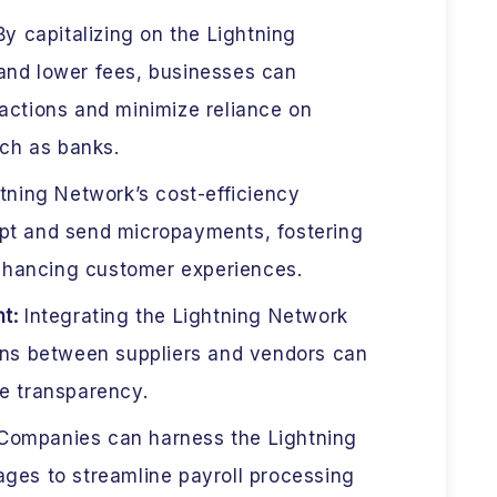
y capitalizing on the Lightning
and lower fees, businesses can
actions and minimize reliance on
uch as banks.
tning Network’s cost-efficiency
pt and send micropayments, fostering
hancing customer experiences.
nt:
Integrating the Lightning Network
ions between suppliers and vendors can
e transparency.
ompanies can harness the Lightning
ges to streamline payroll processing