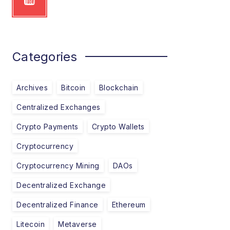
Categories
Archives
Bitcoin
Blockchain
Centralized Exchanges
Crypto Payments
Crypto Wallets
Cryptocurrency
Cryptocurrency Mining
DAOs
Decentralized Exchange
Decentralized Finance
Ethereum
Litecoin
Metaverse