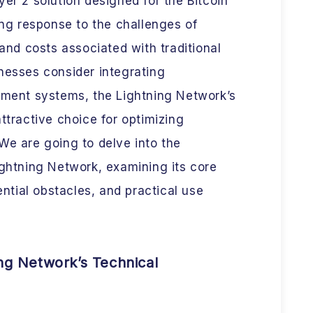
ayer 2 solution designed for the Bitcoin
ing response to the challenges of
 and costs associated with traditional
nesses consider integrating
ayment systems, the Lightning Network’s
ttractive choice for optimizing
We are going to delve into the
ightning Network, examining its core
tial obstacles, and practical use
ng Network’s Technical