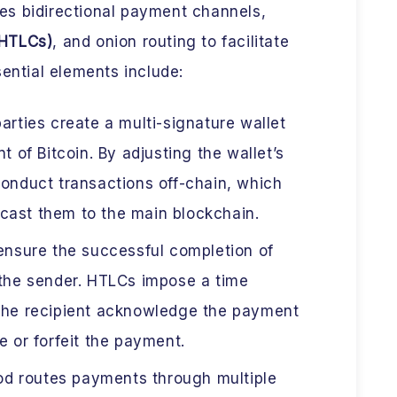
s bidirectional payment channels,
(HTLCs)
, and onion routing to facilitate
sential elements include:
rties create a multi-signature wallet
t of Bitcoin. By adjusting the wallet’s
conduct transactions off-chain, which
cast them to the main blockchain.
nsure the successful completion of
 the sender. HTLCs impose a time
 the recipient acknowledge the payment
e or forfeit the payment.
d routes payments through multiple