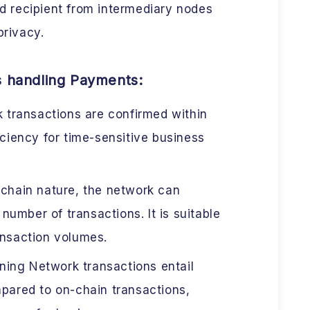
d recipient from intermediary nodes
privacy.
s handling Payments:
 transactions are confirmed within
iciency for time-sensitive business
-chain nature, the network can
umber of transactions. It is suitable
ansaction volumes.
ning Network transactions entail
mpared to on-chain transactions,