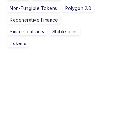
Non-Fungible Tokens
Polygon 2.0
Regenerative Finance
Smart Contracts
Stablecoins
Tokens