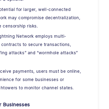
tential for larger, well-connected
ork may compromise decentralization,
e censorship risks.
ghtning Network employs multi-
 contracts to secure transactions,
iefing attacks” and “wormhole attacks”
ceive payments, users must be online,
nience for some businesses or
htowers to monitor channel states.
or Businesses