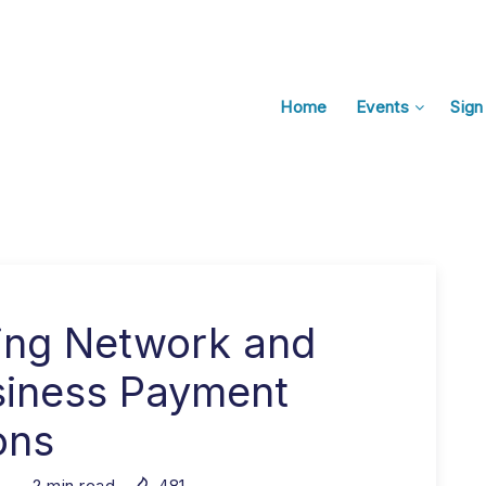
Home
Events
Sign
ning Network and
siness Payment
ons
2
min read
481