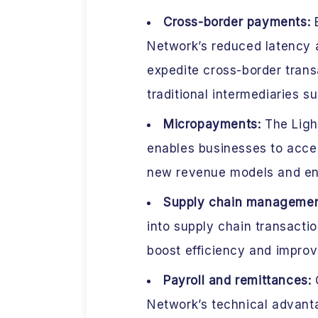
Cross-border payments:
B
Network’s reduced latency 
expedite cross-border trans
traditional intermediaries s
Micropayments:
The Ligh
enables businesses to acce
new revenue models and en
Supply chain manageme
into supply chain transact
boost efficiency and improv
Payroll and remittances:
C
Network’s technical advanta