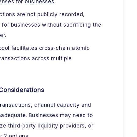
enses for businesses.
tions are not publicly recorded,
 for businesses without sacrificing the
er.
col facilitates cross-chain atomic
ransactions across multiple
Considerations
transactions, channel capacity and
 inadequate. Businesses may need to
ze third-party liquidity providers, or
r 2 options.