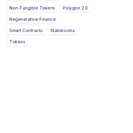
Non-Fungible Tokens
Polygon 2.0
Regenerative Finance
Smart Contracts
Stablecoins
Tokens