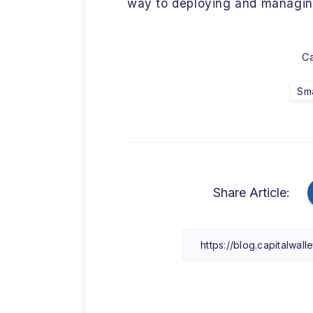
way to deploying and managin
Ca
Sma
Share Article: