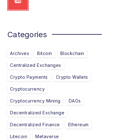
Categories
Archives
Bitcoin
Blockchain
Centralized Exchanges
Crypto Payments
Crypto Wallets
Cryptocurrency
Cryptocurrency Mining
DAOs
Decentralized Exchange
Decentralized Finance
Ethereum
Litecoin
Metaverse