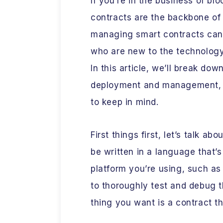
If you’re in the business of b
contracts are the backbone of
managing smart contracts can b
who are new to the technology
In this article, we’ll break do
deployment and management, a
to keep in mind.
First things first, let’s talk a
be written in a language that’
platform you’re using, such as 
to thoroughly test and debug 
thing you want is a contract t