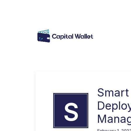
Smart
S
Deplo
Mana
February 1, 202