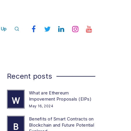
 Up
Recent posts
What are Ethereum
W
Impovement Proposals (EIPs)
May 16, 2024
Benefits of Smart Contracts on
B
Blockchain and Future Potential