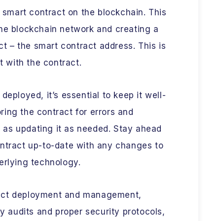
e smart contract on the blockchain. This
the blockchain network and creating a
act – the smart contract address. This is
t with the contract.
deployed, it’s essential to keep it well-
ing the contract for errors and
ll as updating it as needed. Stay ahead
ontract up-to-date with any changes to
erlying technology.
ract deployment and management,
ty audits and proper security protocols,