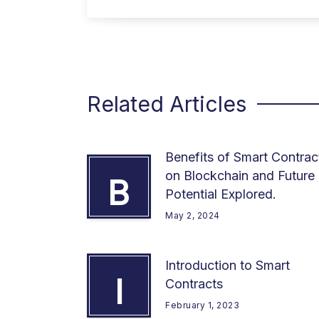
Related Articles
Benefits of Smart Contrac
on Blockchain and Future
B
Potential Explored.
May 2, 2024
Introduction to Smart
I
Contracts
February 1, 2023