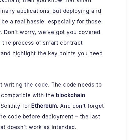
lockchain, then you know that smart
 many applications. But deploying and
e a real hassle, especially for those
. Don’t worry, we’ve got you covered.
wn the process of smart contract
nd highlight the key points you need
bout writing the code. The code needs to
s compatible with the
blockchain
Solidity for
Ethereum
. And don’t forget
the code before deployment – the last
hat doesn’t work as intended.