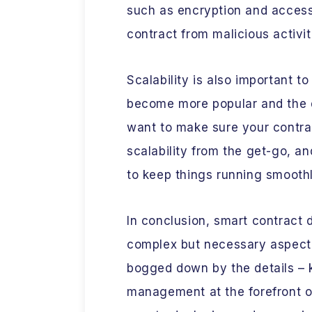
such as encryption and access 
contract from malicious activit
Scalability is also important t
become more popular and the 
want to make sure your contrac
scalability from the get-go, an
to keep things running smoothl
In conclusion, smart contrac
complex but necessary aspect 
bogged down by the details – k
management at the forefront of