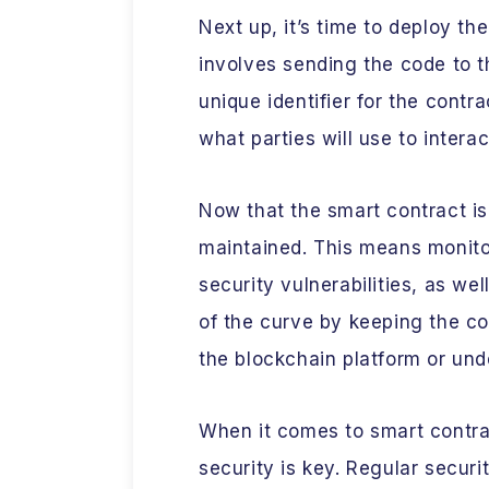
Next up, it’s time to deploy th
involves sending the code to 
unique identifier for the contr
what parties will use to interac
Now that the smart contract is 
maintained. This means monitor
security vulnerabilities, as we
of the curve by keeping the c
the blockchain platform or und
When it comes to smart cont
security is key. Regular securi