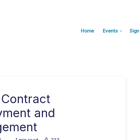
Home
Events
Sign
 Contract
yment and
gement
3
1
min read
233