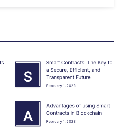
ts
Smart Contracts: The Key to
a Secure, Efficient, and
S
Transparent Future
February 1, 2023
Advantages of using Smart
A
Contracts in Blockchain
February 1, 2023