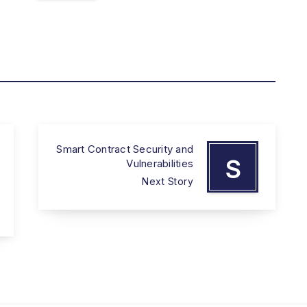
Smart Contract Security and
S
Vulnerabilities
Next Story