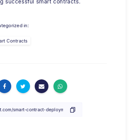
g successful smart contracts.
tegorized in:
rt Contracts