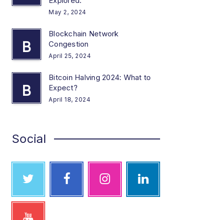
Explored.
May 2, 2024
Blockchain Network
B
Congestion
April 25, 2024
Bitcoin Halving 2024: What to
B
Expect?
April 18, 2024
Social