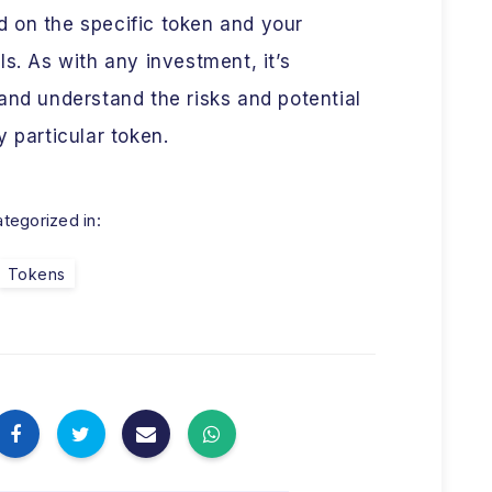
 on the specific token and your
s. As with any investment, it’s
and understand the risks and potential
 particular token.
tegorized in:
Tokens