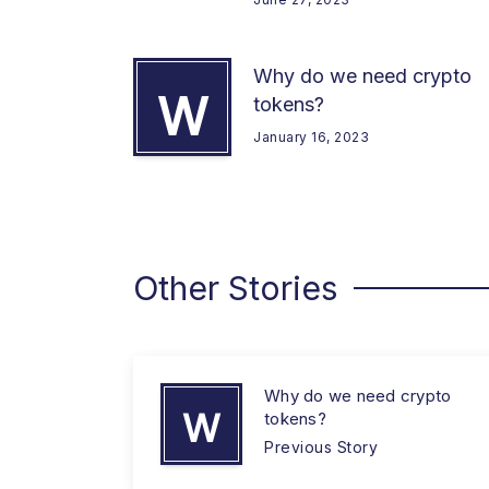
Why do we need crypto
W
tokens?
January 16, 2023
Other Stories
Why do we need crypto
W
tokens?
Previous Story