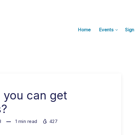
Home
Events
Sign
 you can get
s?
3
1
min read
427