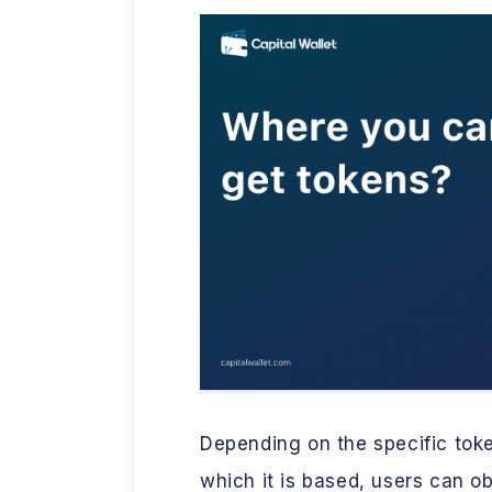
Depending on the specific tok
which it is based, users can o