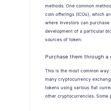
methods. One common method fo
coin offerings (ICOs), which a
where investors can purchase 
development of a particular bl
sources of token:
Purchase them through a
This is the most common way t
many cryptocurrency exchanges
tokens using various fiat curren
other cryptocurrencies. Some 