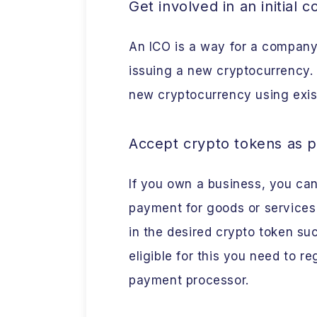
Get involved in an initial c
An ICO is a way for a company 
issuing a new cryptocurrency. 
new cryptocurrency using exist
Accept crypto tokens as 
If you own a business, you ca
payment for goods or services
in the desired crypto token s
eligible for this you need to r
payment processor.