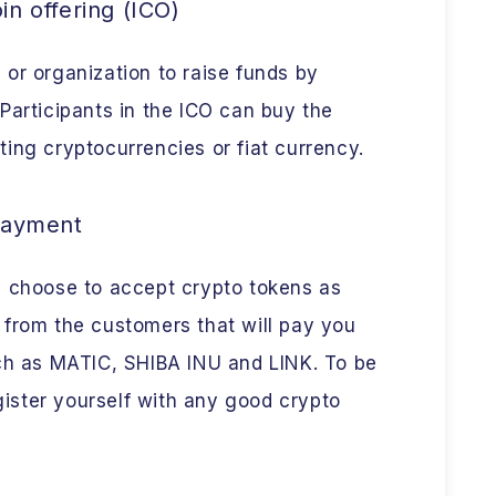
oin offering (ICO)
or organization to raise funds by
Participants in the ICO can buy the
ing cryptocurrencies or fiat currency.
payment
n choose to accept crypto tokens as
 from the customers that will pay you
uch as MATIC, SHIBA INU and LINK. To be
egister yourself with any good crypto