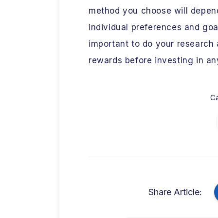
method you choose will depend
individual preferences and goal
important to do your research 
rewards before investing in any
Ca
Share Article: