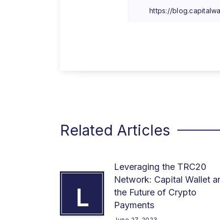
Related Articles
Leveraging the TRC20
Network: Capital Wallet a
L
the Future of Crypto
Payments
June 27, 2023