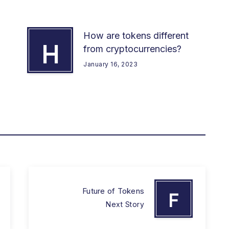
How are tokens different
H
from cryptocurrencies?
January 16, 2023
Future of Tokens
F
Next Story