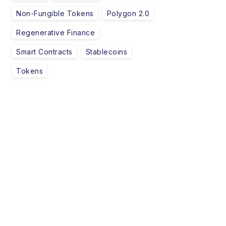
Non-Fungible Tokens
Polygon 2.0
Regenerative Finance
Smart Contracts
Stablecoins
Tokens