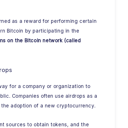
ned as a reward for performing certain
n Bitcoin by participating in the
ns on the Bitcoin network (called
rops
way for a company or organization to
ublic. Companies often use airdrops as a
 the adoption of a new cryptocurrency.
ent sources to obtain tokens, and the