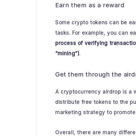
Earn them as a reward
Some crypto tokens can be ear
tasks. For example, you can ear
process of verifying transactio
“mining”)
.
Get them through the aird
A cryptocurrency airdrop is a 
distribute free tokens to the p
marketing strategy to promote
Overall, there are many differ