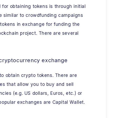
r obtaining tokens is through initial
re similar to crowdfunding campaigns
tokens in exchange for funding the
ockchain project. There are several
 cryptocurrency exchange
o obtain crypto tokens. There are
 that allow you to buy and sell
cies (e.g. US dollars, Euros, etc.) or
popular exchanges are Capital Wallet.