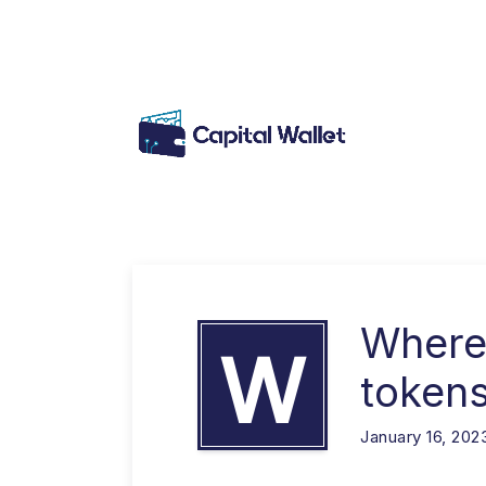
Where
W
token
January 16, 202