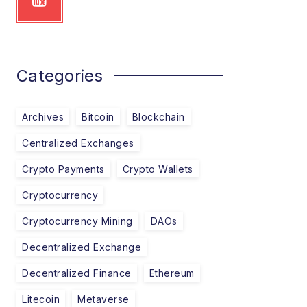
Categories
Archives
Bitcoin
Blockchain
Centralized Exchanges
Crypto Payments
Crypto Wallets
Cryptocurrency
Cryptocurrency Mining
DAOs
Decentralized Exchange
Decentralized Finance
Ethereum
Litecoin
Metaverse