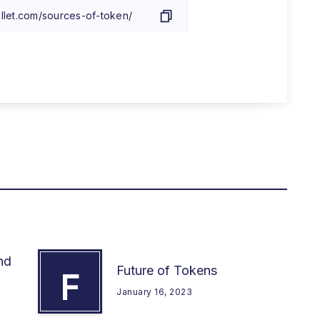
nd
Future of Tokens
F
January 16, 2023