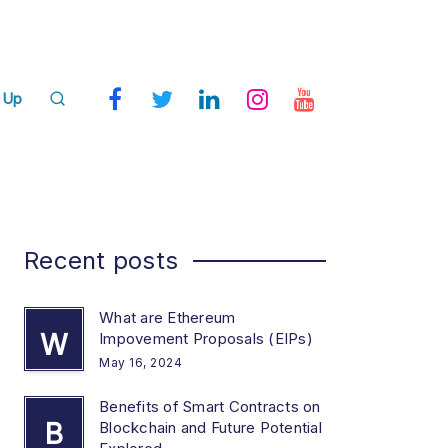
 Up
Recent posts
What are Ethereum
W
Impovement Proposals (EIPs)
May 16, 2024
Benefits of Smart Contracts on
B
Blockchain and Future Potential