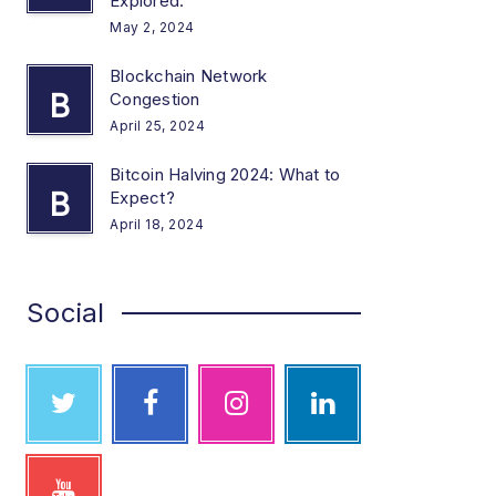
Explored.
May 2, 2024
Blockchain Network
B
Congestion
April 25, 2024
Bitcoin Halving 2024: What to
B
Expect?
April 18, 2024
Social