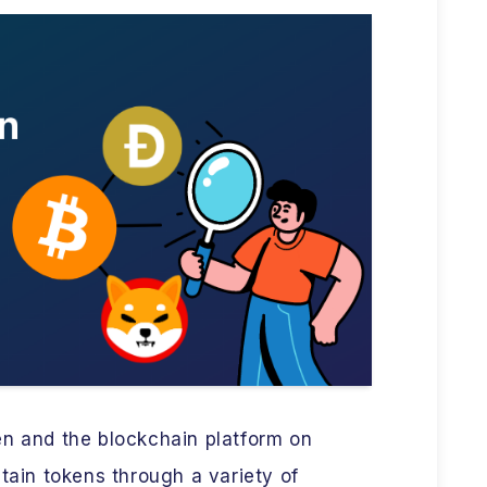
en and the blockchain platform on
btain tokens through a variety of