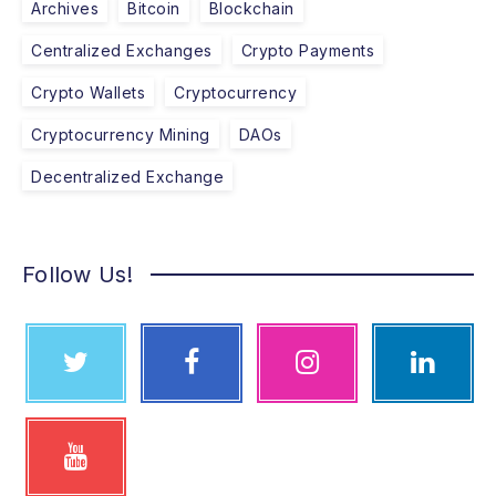
Archives
Bitcoin
Blockchain
Centralized Exchanges
Crypto Payments
Crypto Wallets
Cryptocurrency
Cryptocurrency Mining
DAOs
Decentralized Exchange
Follow Us!