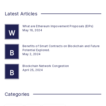
Latest Articles
What are Ethereum Impovement Proposals (EIPs)
May 16, 2024
W
Benefits of Smart Contracts on Blockchain and Future
Potential Explored.
B
May 2, 2024
Blockchain Network Congestion
April 25, 2024
B
Categories