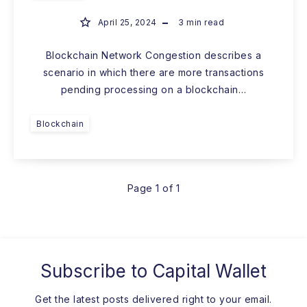
April 25, 2024
3
min read
Blockchain Network Congestion describes a
scenario in which there are more transactions
pending processing on a blockchain…
Blockchain
Page 1 of 1
Subscribe to
Capital Wallet
Get the latest posts delivered right to your email.