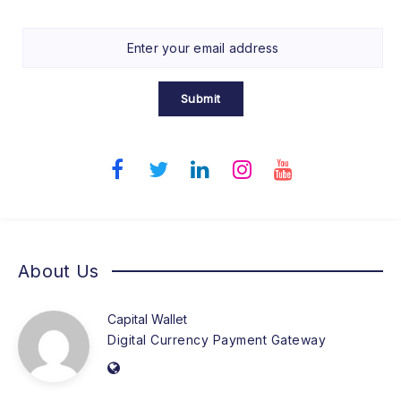
Submit
About Us
Capital Wallet
Digital Currency Payment Gateway