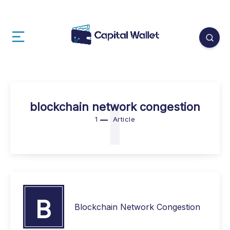
1
blockchain network congestion
1
Article
B
Blockchain Network Congestion