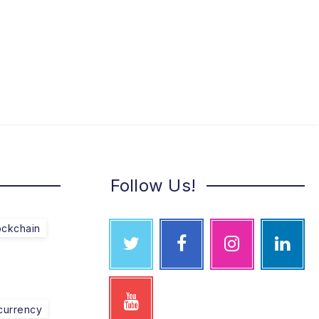
Follow Us!
ockchain
currency