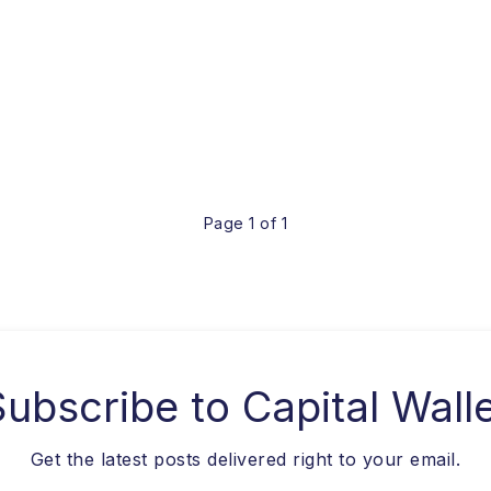
Page 1 of 1
Subscribe to
Capital Wall
Get the latest posts delivered right to your email.