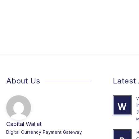
About Us
Latest 
W
W
I
(
M
Capital Wallet
Digital Currency Payment Gateway
B