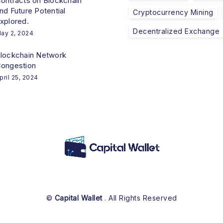
ontracts on Blockchain
nd Future Potential
Cryptocurrency Mining
xplored.
Decentralized Exchange
ay 2, 2024
lockchain Network
ongestion
pril 25, 2024
©
Capital Wallet
. All Rights Reserved