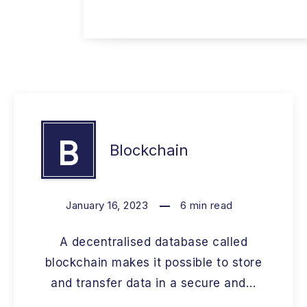
B
Blockchain
January 16, 2023
6
min read
A decentralised database called
blockchain makes it possible to store
and transfer data in a secure and…