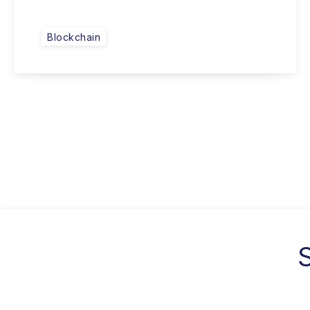
Blockchain