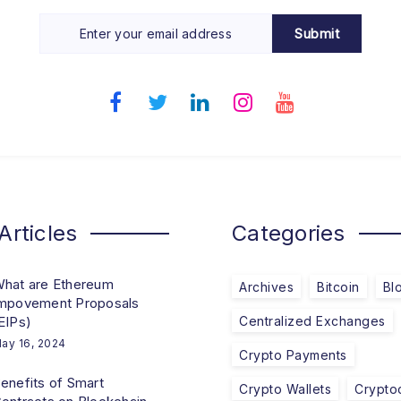
Submit
Articles
Categories
hat are Ethereum
Archives
Bitcoin
Bl
mpovement Proposals
EIPs)
Centralized Exchanges
ay 16, 2024
Crypto Payments
enefits of Smart
Crypto Wallets
Crypto