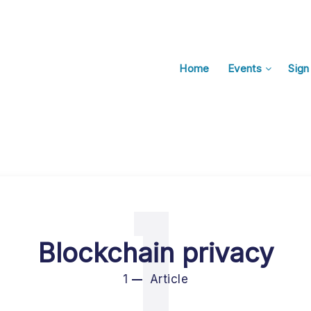
Home
Events
Sign
1
Blockchain privacy
1
Article