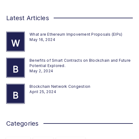
Latest Articles
What are Ethereum Impovement Proposals (EIPs)
May 16, 2024
W
Benefits of Smart Contracts on Blockchain and Future
Potential Explored.
B
May 2, 2024
Blockchain Network Congestion
April 25, 2024
B
Categories