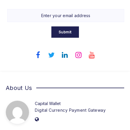
Submit
About Us
Capital Wallet
Digital Currency Payment Gateway