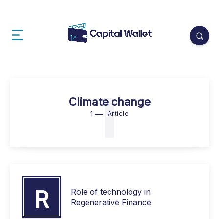
1
Climate change
1
Article
R
Role of technology in
Regenerative Finance