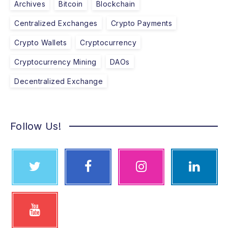
Archives
Bitcoin
Blockchain
Centralized Exchanges
Crypto Payments
Crypto Wallets
Cryptocurrency
Cryptocurrency Mining
DAOs
Decentralized Exchange
Follow Us!