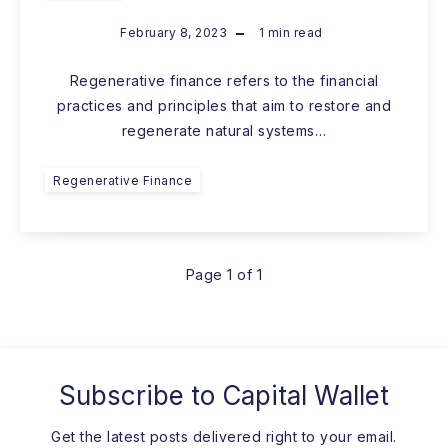
February 8, 2023
1
min read
Regenerative finance refers to the financial
practices and principles that aim to restore and
regenerate natural systems…
Regenerative Finance
Page 1 of 1
Subscribe to
Capital Wallet
Get the latest posts delivered right to your email.