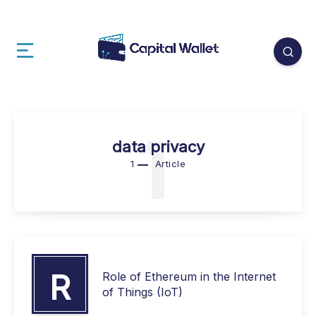
1
data privacy
1
Article
R
Role of Ethereum in the Internet
of Things (IoT)