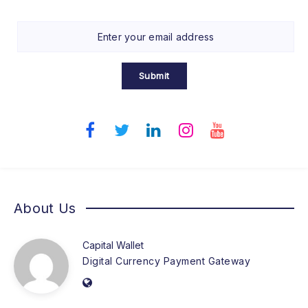
Submit
About Us
Capital Wallet
Digital Currency Payment Gateway