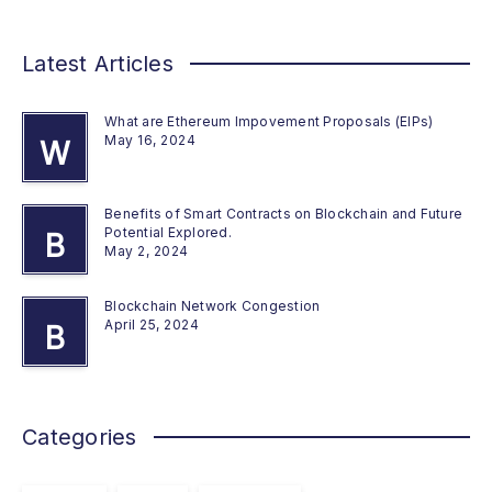
Latest Articles
What are Ethereum Impovement Proposals (EIPs)
May 16, 2024
W
Benefits of Smart Contracts on Blockchain and Future
Potential Explored.
B
May 2, 2024
Blockchain Network Congestion
April 25, 2024
B
Categories