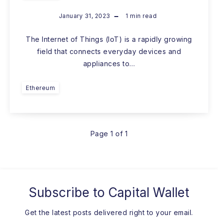
January 31, 2023
1
min read
The Internet of Things (IoT) is a rapidly growing
field that connects everyday devices and
appliances to…
Ethereum
Page 1 of 1
Subscribe to
Capital Wallet
Get the latest posts delivered right to your email.