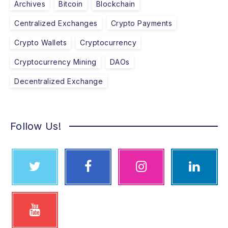
Archives
Bitcoin
Blockchain
Centralized Exchanges
Crypto Payments
Crypto Wallets
Cryptocurrency
Cryptocurrency Mining
DAOs
Decentralized Exchange
Follow Us!