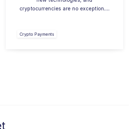
new technologies, and
cryptocurrencies are no exception….
Crypto Payments
et