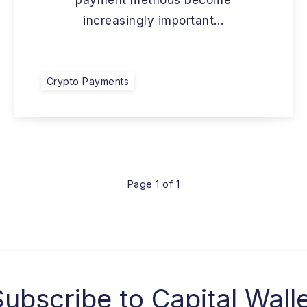
payment methods become
increasingly important…
Crypto Payments
Page 1 of 1
Subscribe to
Capital Wall