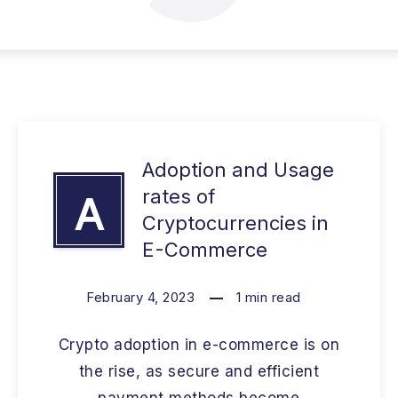
Adoption and Usage
rates of
A
Cryptocurrencies in
E-Commerce
February 4, 2023
1
min read
Crypto adoption in e-commerce is on
the rise, as secure and efficient