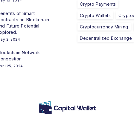
ay 16, 2024
Crypto Payments
enefits of Smart
Crypto Wallets
Crypto
ontracts on Blockchain
nd Future Potential
Cryptocurrency Mining
xplored.
Decentralized Exchange
ay 2, 2024
lockchain Network
ongestion
pril 25, 2024