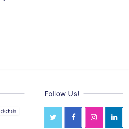
Follow Us!
ockchain