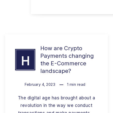
How are Crypto
Payments changing
H
the E-Commerce
landscape?
February 4, 2023
1
min read
The digital age has brought about a
revolution in the way we conduct