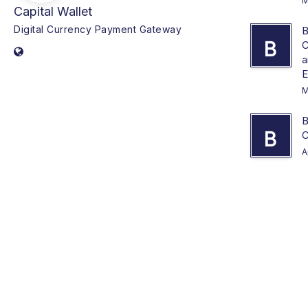
M
Capital Wallet
Digital Currency Payment Gateway
B
B
C
a
E
M
B
B
C
A