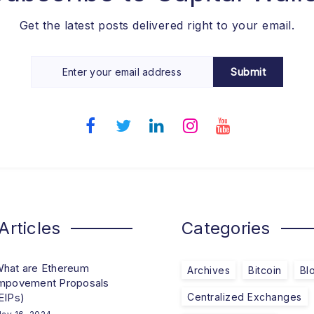
Get the latest posts delivered right to your email.
Submit
Articles
Categories
hat are Ethereum
Archives
Bitcoin
Bl
mpovement Proposals
EIPs)
Centralized Exchanges