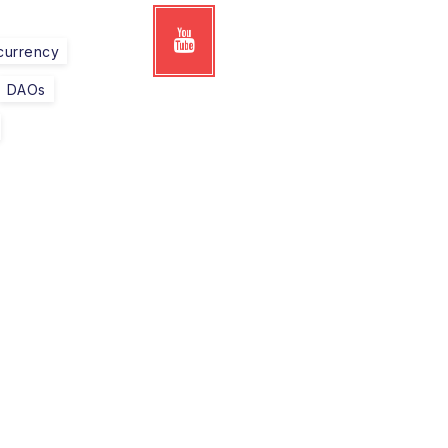
currency
DAOs