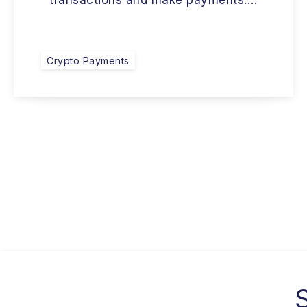
transactions and make payments….
Crypto Payments