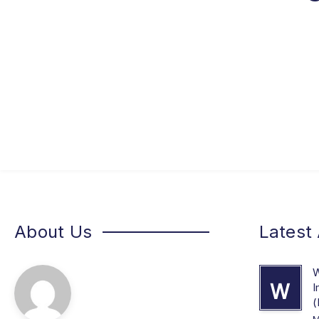
About Us
Latest 
W
W
I
(