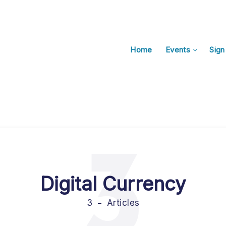
Home
Events
Sign
3
Digital Currency
3
Articles