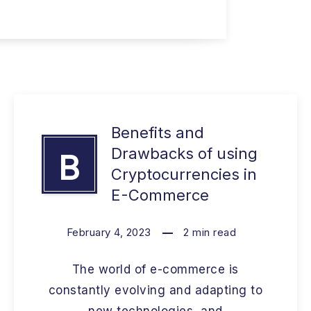
Benefits and
Drawbacks of using
B
Cryptocurrencies in
E-Commerce
February 4, 2023
2
min read
The world of e-commerce is
constantly evolving and adapting to