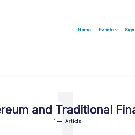
Home
Events
Sign
1
reum and Traditional Fi
1
Article