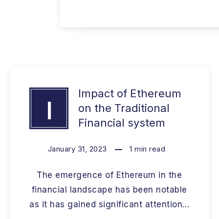
Impact of Ethereum
I
on the Traditional
Financial system
January 31, 2023
1
min read
The emergence of Ethereum in the
financial landscape has been notable
as it has gained significant attention…