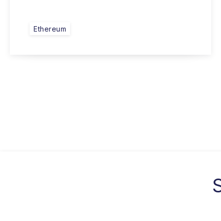
Ethereum