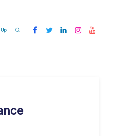
 Up
nance