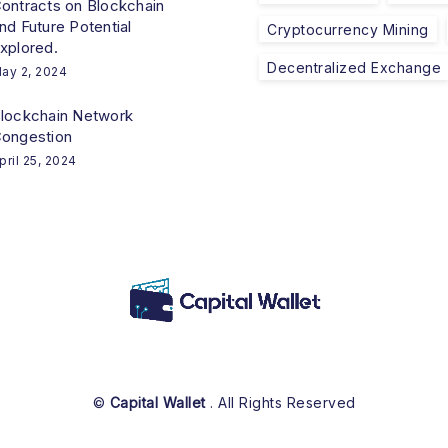
ontracts on Blockchain
nd Future Potential
Cryptocurrency Mining
xplored.
Decentralized Exchange
ay 2, 2024
lockchain Network
ongestion
pril 25, 2024
©
Capital Wallet
. All Rights Reserved