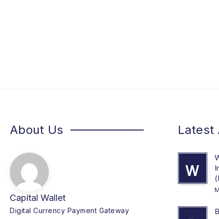
About Us
Latest 
W
W
I
(
M
Capital Wallet
Digital Currency Payment Gateway
B