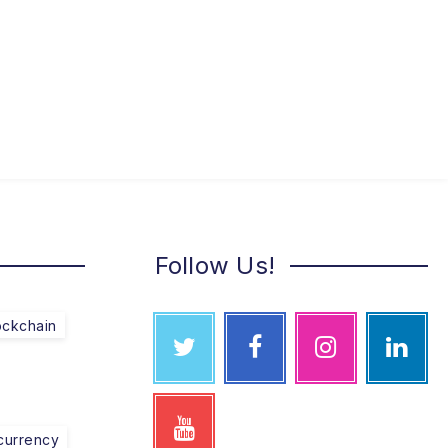
Follow Us!
ockchain
currency