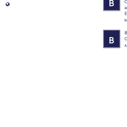
B
C
a
E
M
B
B
C
A