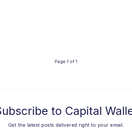
Page 1 of 1
Subscribe to
Capital Wall
Get the latest posts delivered right to your email.