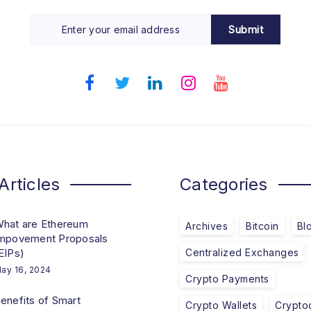
Submit
Articles
Categories
hat are Ethereum
Archives
Bitcoin
Bl
mpovement Proposals
EIPs)
Centralized Exchanges
ay 16, 2024
Crypto Payments
enefits of Smart
Crypto Wallets
Crypto