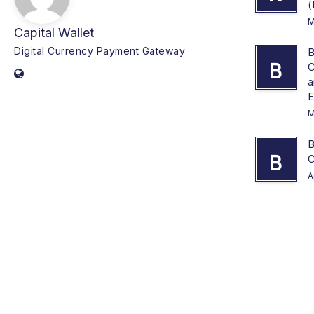
(
M
Capital Wallet
Digital Currency Payment Gateway
B
B
C
a
E
M
B
B
C
A