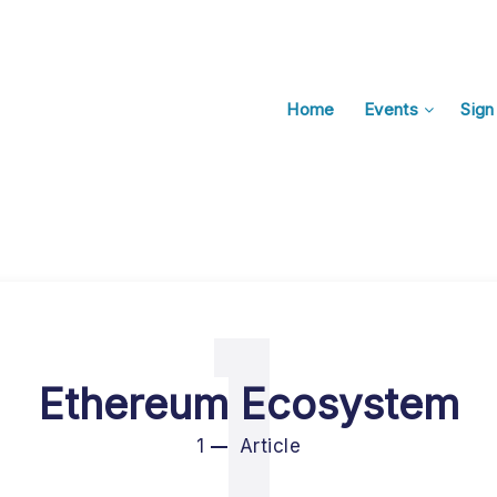
Home
Events
Sign
1
Ethereum Ecosystem
1
Article