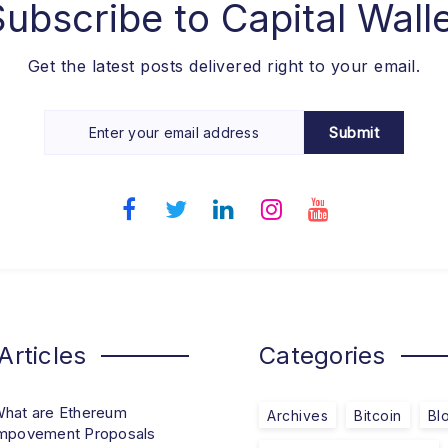
Subscribe to
Capital Wall
Get the latest posts delivered right to your email.
Submit
Articles
Categories
hat are Ethereum
Archives
Bitcoin
Bl
mpovement Proposals