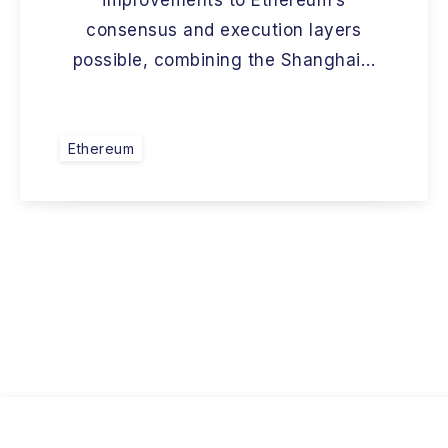
improvements to Ethereum’s
consensus and execution layers
possible, combining the Shanghai…
Ethereum