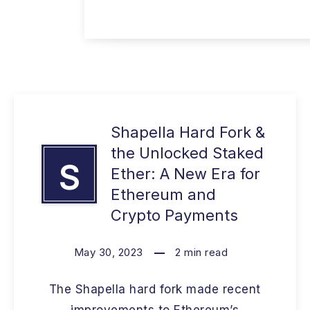
Shapella Hard Fork &
the Unlocked Staked
S
Ether: A New Era for
Ethereum and
Crypto Payments
May 30, 2023
2
min read
The Shapella hard fork made recent