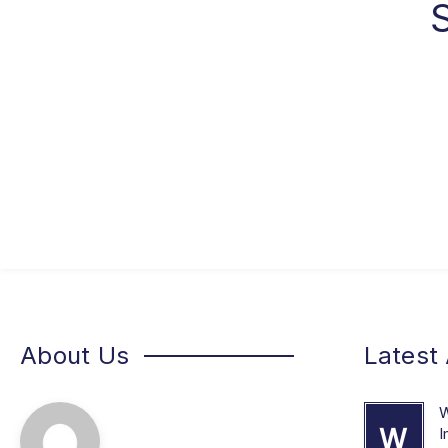
About Us
Latest 
W
W
I