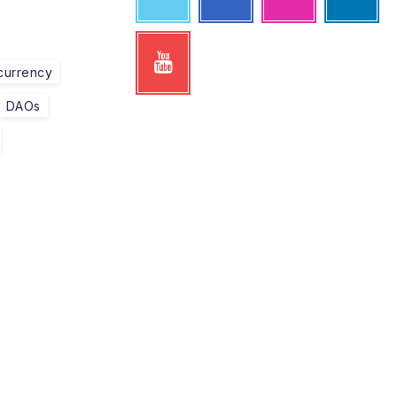
currency
DAOs