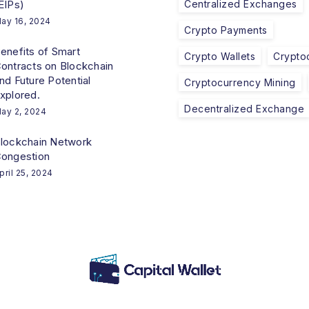
EIPs)
Centralized Exchanges
ay 16, 2024
Crypto Payments
enefits of Smart
Crypto Wallets
Crypto
ontracts on Blockchain
nd Future Potential
Cryptocurrency Mining
xplored.
Decentralized Exchange
ay 2, 2024
lockchain Network
ongestion
pril 25, 2024