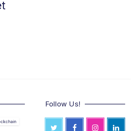
et
Follow Us!
ockchain