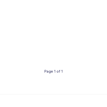
Page 1 of 1