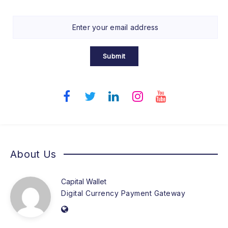
Submit
About Us
Capital Wallet
Digital Currency Payment Gateway