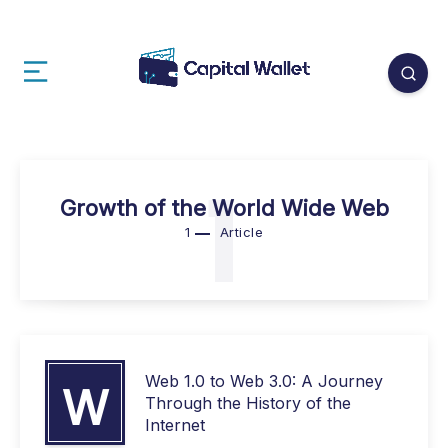
1
Growth of the World Wide Web
1
Article
Web 1.0 to Web 3.0: A Journey
W
Through the History of the
Internet