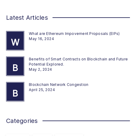
Latest Articles
What are Ethereum Impovement Proposals (EIPs)
May 16, 2024
W
Benefits of Smart Contracts on Blockchain and Future
Potential Explored.
B
May 2, 2024
Blockchain Network Congestion
April 25, 2024
B
Categories