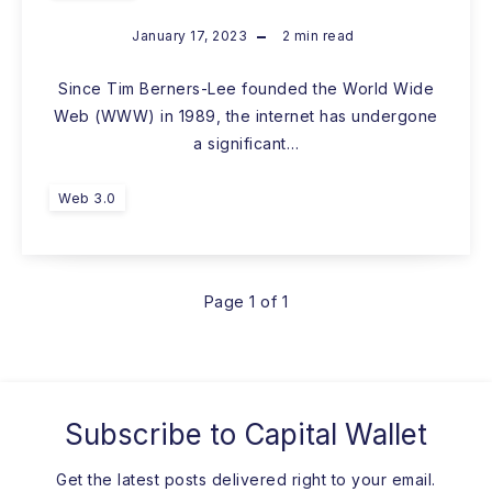
January 17, 2023
2
min read
Since Tim Berners-Lee founded the World Wide
Web (WWW) in 1989, the internet has undergone
a significant…
Web 3.0
Page 1 of 1
Subscribe to
Capital Wallet
Get the latest posts delivered right to your email.