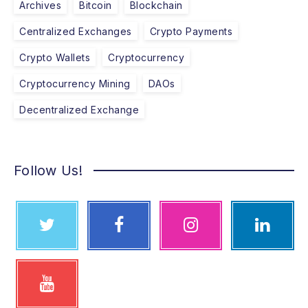
Archives
Bitcoin
Blockchain
Centralized Exchanges
Crypto Payments
Crypto Wallets
Cryptocurrency
Cryptocurrency Mining
DAOs
Decentralized Exchange
Follow Us!