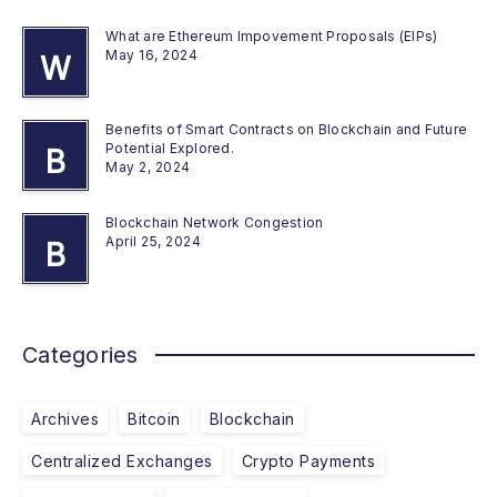
What are Ethereum Impovement Proposals (EIPs)
May 16, 2024
W
Benefits of Smart Contracts on Blockchain and Future
Potential Explored.
B
May 2, 2024
Blockchain Network Congestion
April 25, 2024
B
Categories
Archives
Bitcoin
Blockchain
Centralized Exchanges
Crypto Payments