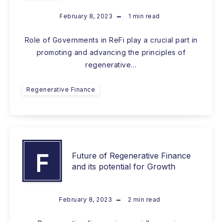
February 8, 2023
1
min read
Role of Governments in ReFi play a crucial part in
promoting and advancing the principles of
regenerative…
Regenerative Finance
F
Future of Regenerative Finance
and its potential for Growth
February 8, 2023
2
min read