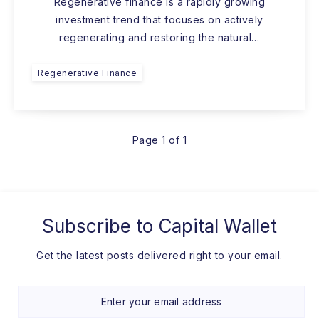
Regenerative finance is a rapidly growing
investment trend that focuses on actively
regenerating and restoring the natural…
Regenerative Finance
Page 1 of 1
Subscribe to
Capital Wallet
Get the latest posts delivered right to your email.