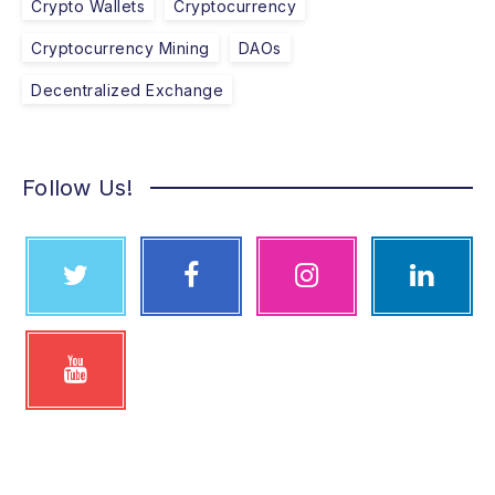
Crypto Wallets
Cryptocurrency
Cryptocurrency Mining
DAOs
Decentralized Exchange
Follow Us!