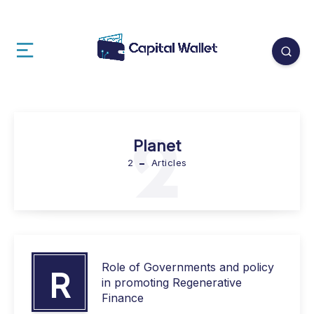
2
Planet
2
Articles
Role of Governments and policy
R
in promoting Regenerative
Finance