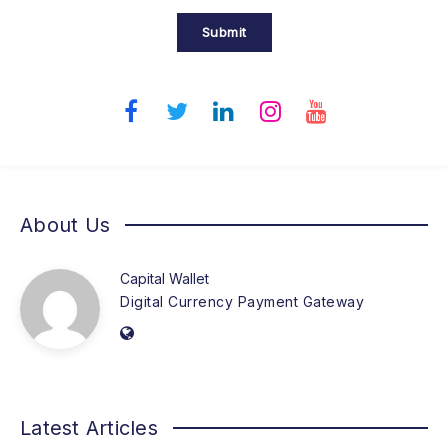
Submit
About Us
Capital Wallet
Digital Currency Payment Gateway
Latest Articles