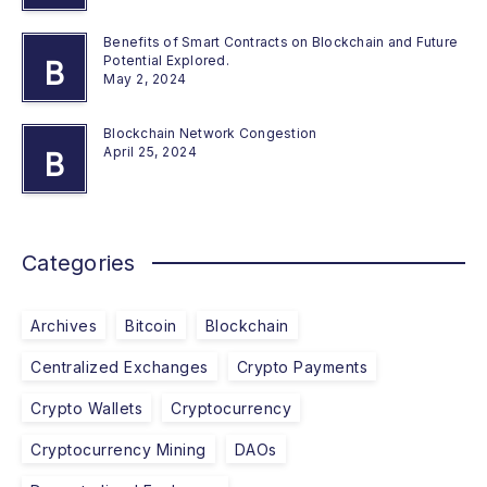
Benefits of Smart Contracts on Blockchain and Future
Potential Explored.
B
May 2, 2024
Blockchain Network Congestion
April 25, 2024
B
Categories
Archives
Bitcoin
Blockchain
Centralized Exchanges
Crypto Payments
Crypto Wallets
Cryptocurrency
Cryptocurrency Mining
DAOs