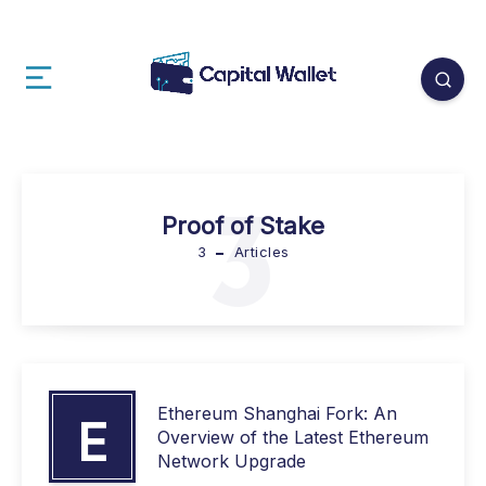
3
Proof of Stake
3
Articles
Ethereum Shanghai Fork: An
E
Overview of the Latest Ethereum
Network Upgrade