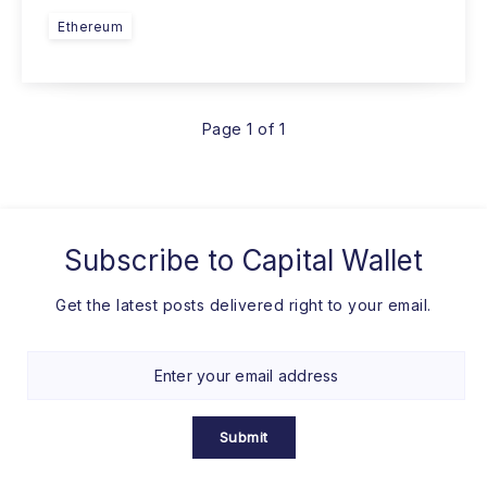
Ethereum
Page 1 of 1
Subscribe to
Capital Wallet
Get the latest posts delivered right to your email.
Submit