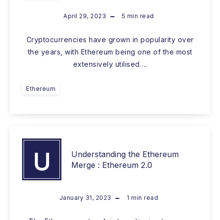
April 29, 2023
5
min read
Cryptocurrencies have grown in popularity over
the years, with Ethereum being one of the most
extensively utilised….
Ethereum
U
Understanding the Ethereum
Merge : Ethereum 2.0
January 31, 2023
1
min read