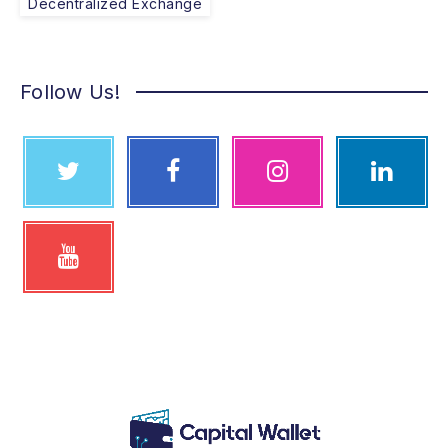
Decentralized Exchange
Follow Us!