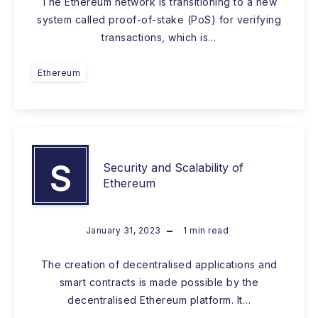
The Ethereum network is transitioning to a new
system called proof-of-stake (PoS) for verifying
transactions, which is…
Ethereum
S
Security and Scalability of
Ethereum
January 31, 2023
1
min read
The creation of decentralised applications and
smart contracts is made possible by the
decentralised Ethereum platform. It…