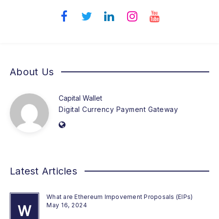
About Us
Capital Wallet
Digital Currency Payment Gateway
Latest Articles
What are Ethereum Impovement Proposals (EIPs)
May 16, 2024
W