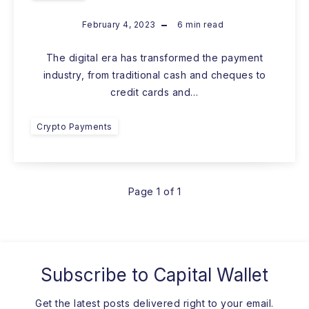
February 4, 2023
6
min read
The digital era has transformed the payment
industry, from traditional cash and cheques to
credit cards and…
Crypto Payments
Page 1 of 1
Subscribe to
Capital Wallet
Get the latest posts delivered right to your email.