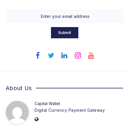
Submit
About Us
Capital Wallet
Digital Currency Payment Gateway