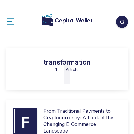
1
transformation
1
Article
From Traditional Payments to
F
Cryptocurrency: A Look at the
Changing E-Commerce
Landscape