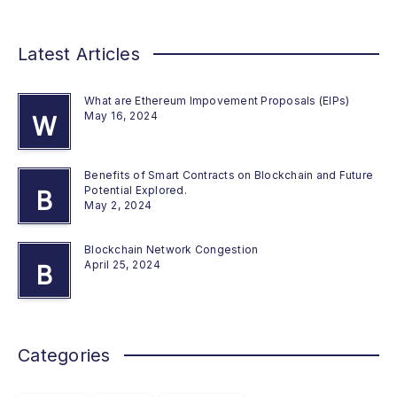
Latest Articles
What are Ethereum Impovement Proposals (EIPs)
May 16, 2024
W
Benefits of Smart Contracts on Blockchain and Future
Potential Explored.
B
May 2, 2024
Blockchain Network Congestion
April 25, 2024
B
Categories