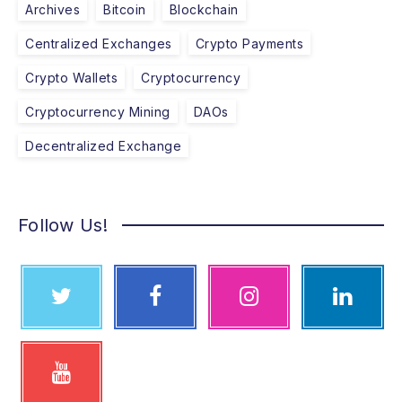
Archives
Bitcoin
Blockchain
Centralized Exchanges
Crypto Payments
Crypto Wallets
Cryptocurrency
Cryptocurrency Mining
DAOs
Decentralized Exchange
Follow Us!