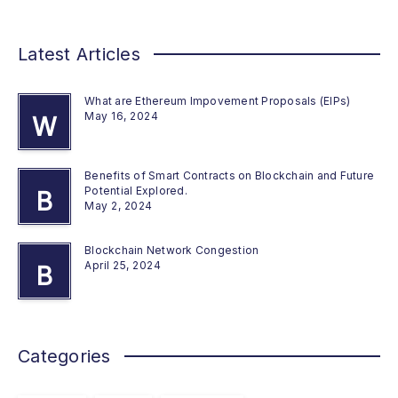
Latest Articles
What are Ethereum Impovement Proposals (EIPs)
May 16, 2024
W
Benefits of Smart Contracts on Blockchain and Future
Potential Explored.
B
May 2, 2024
Blockchain Network Congestion
April 25, 2024
B
Categories