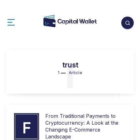
1
trust
1
Article
From Traditional Payments to
F
Cryptocurrency: A Look at the
Changing E-Commerce
Landscape