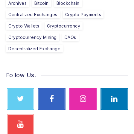
Archives
Bitcoin
Blockchain
Centralized Exchanges
Crypto Payments
Crypto Wallets
Cryptocurrency
Cryptocurrency Mining
DAOs
Decentralized Exchange
Follow Us!