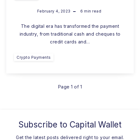
February 4, 2023
6
min read
The digital era has transformed the payment
industry, from traditional cash and cheques to
credit cards and…
Crypto Payments
Page 1 of 1
Subscribe to
Capital Wallet
Get the latest posts delivered right to your email.