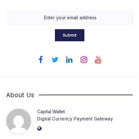
Submit
About Us
Capital Wallet
Digital Currency Payment Gateway