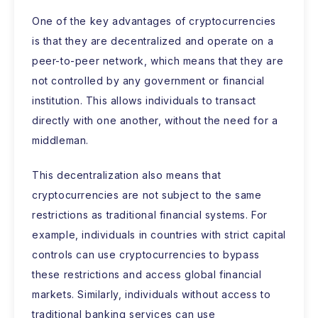
One of the key advantages of cryptocurrencies
is that they are decentralized and operate on a
peer-to-peer network, which means that they are
not controlled by any government or financial
institution. This allows individuals to transact
directly with one another, without the need for a
middleman.
This decentralization also means that
cryptocurrencies are not subject to the same
restrictions as traditional financial systems. For
example, individuals in countries with strict capital
controls can use cryptocurrencies to bypass
these restrictions and access global financial
markets. Similarly, individuals without access to
traditional banking services can use