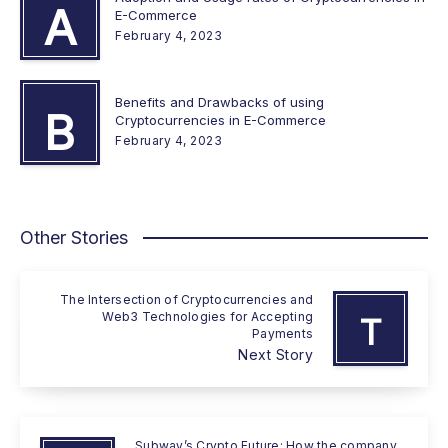
A
E-Commerce
February 4, 2023
Benefits and Drawbacks of using
B
Cryptocurrencies in E-Commerce
February 4, 2023
Other Stories
The Intersection of Cryptocurrencies and
Web3 Technologies for Accepting
T
Payments
Next Story
Subway’s Crypto Future: How the company