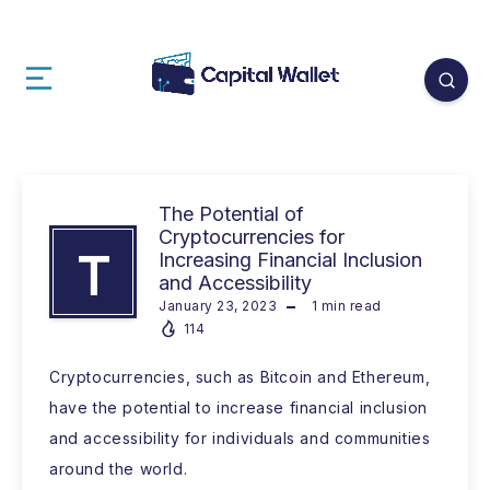
The Potential of
Cryptocurrencies for
T
Increasing Financial Inclusion
and Accessibility
January 23, 2023
1
min read
114
Cryptocurrencies, such as Bitcoin and Ethereum,
have the potential to increase financial inclusion
and accessibility for individuals and communities
around the world.