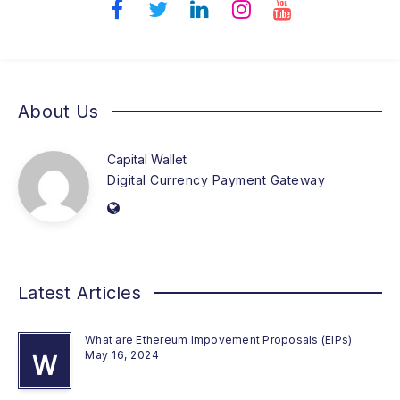
About Us
Capital Wallet
Digital Currency Payment Gateway
Latest Articles
What are Ethereum Impovement Proposals (EIPs)
May 16, 2024
W