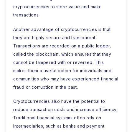
cryptocurrencies to store value and make
transactions.
Another advantage of cryptocurrencies is that
they are highly secure and transparent.
Transactions are recorded on a public ledger,
called the blockchain, which ensures that they
cannot be tampered with or reversed. This
makes them a useful option for individuals and
communities who may have experienced financial
fraud or corruption in the past.
Cryptocurrencies also have the potential to
reduce transaction costs and increase efficiency.
Traditional financial systems often rely on
intermediaries, such as banks and payment