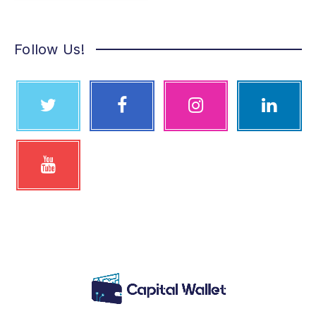
Follow Us!