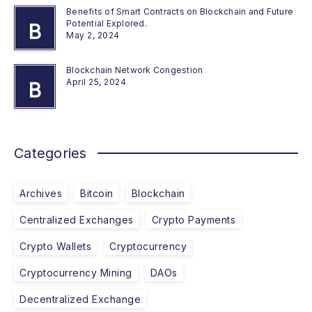
Benefits of Smart Contracts on Blockchain and Future
Potential Explored.
B
May 2, 2024
Blockchain Network Congestion
April 25, 2024
B
Categories
Archives
Bitcoin
Blockchain
Centralized Exchanges
Crypto Payments
Crypto Wallets
Cryptocurrency
Cryptocurrency Mining
DAOs
Decentralized Exchange