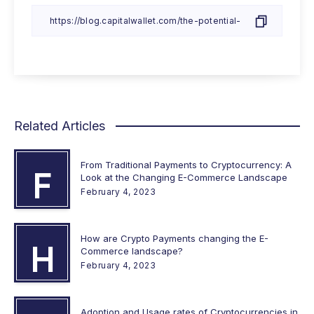
Related Articles
From Traditional Payments to Cryptocurrency: A
F
Look at the Changing E-Commerce Landscape
February 4, 2023
How are Crypto Payments changing the E-
H
Commerce landscape?
February 4, 2023
Adoption and Usage rates of Cryptocurrencies in