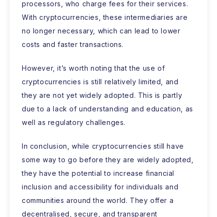
processors, who charge fees for their services.
With cryptocurrencies, these intermediaries are
no longer necessary, which can lead to lower
costs and faster transactions.
However, it’s worth noting that the use of
cryptocurrencies is still relatively limited, and
they are not yet widely adopted. This is partly
due to a lack of understanding and education, as
well as regulatory challenges.
In conclusion, while cryptocurrencies still have
some way to go before they are widely adopted,
they have the potential to increase financial
inclusion and accessibility for individuals and
communities around the world. They offer a
decentralised, secure, and transparent