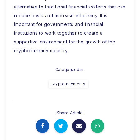
alternative to traditional financial systems that can
reduce costs and increase efficiency. It is
important for governments and financial
institutions to work together to create a
supportive environment for the growth of the
cryptocurrency industry.
Categorized in:
Crypto Payments
Share Article: