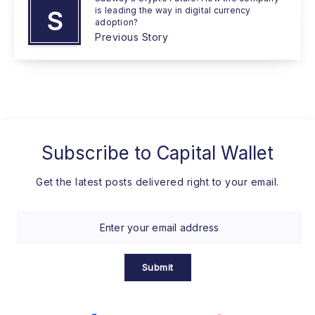
is leading the way in digital currency
S
adoption?
Previous Story
Subscribe to
Capital Wallet
Get the latest posts delivered right to your email.
Submit