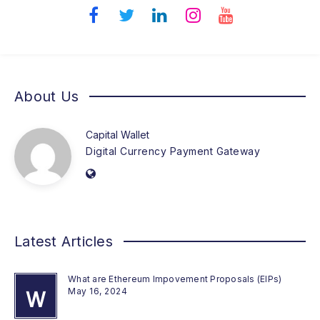
About Us
Capital Wallet
Digital Currency Payment Gateway
Latest Articles
What are Ethereum Impovement Proposals (EIPs)
May 16, 2024
W