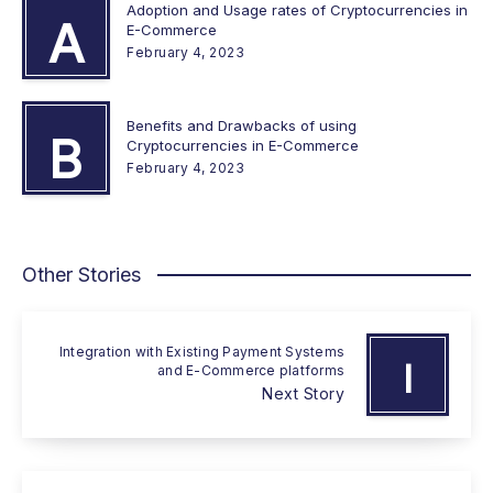
Adoption and Usage rates of Cryptocurrencies in
A
E-Commerce
February 4, 2023
Benefits and Drawbacks of using
B
Cryptocurrencies in E-Commerce
February 4, 2023
Other Stories
Integration with Existing Payment Systems
I
and E-Commerce platforms
Next Story