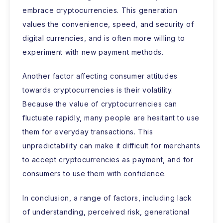
embrace cryptocurrencies. This generation
values the convenience, speed, and security of
digital currencies, and is often more willing to
experiment with new payment methods.
Another factor affecting consumer attitudes
towards cryptocurrencies is their volatility.
Because the value of cryptocurrencies can
fluctuate rapidly, many people are hesitant to use
them for everyday transactions. This
unpredictability can make it difficult for merchants
to accept cryptocurrencies as payment, and for
consumers to use them with confidence.
In conclusion, a range of factors, including lack
of understanding, perceived risk, generational