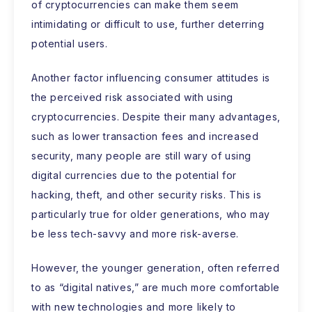
of cryptocurrencies can make them seem
intimidating or difficult to use, further deterring
potential users.
Another factor influencing consumer attitudes is
the perceived risk associated with using
cryptocurrencies. Despite their many advantages,
such as lower transaction fees and increased
security, many people are still wary of using
digital currencies due to the potential for
hacking, theft, and other security risks. This is
particularly true for older generations, who may
be less tech-savvy and more risk-averse.
However, the younger generation, often referred
to as “digital natives,” are much more comfortable
with new technologies and more likely to