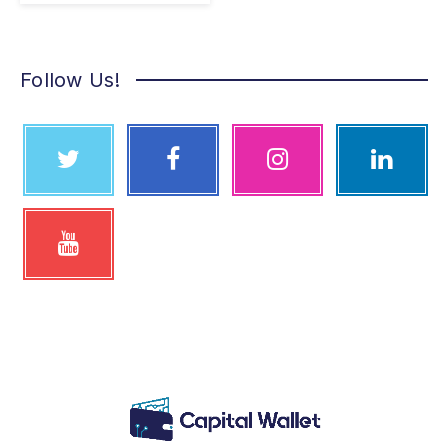
Follow Us!