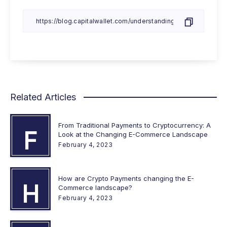
Related Articles
From Traditional Payments to Cryptocurrency: A
F
Look at the Changing E-Commerce Landscape
February 4, 2023
How are Crypto Payments changing the E-
H
Commerce landscape?
February 4, 2023