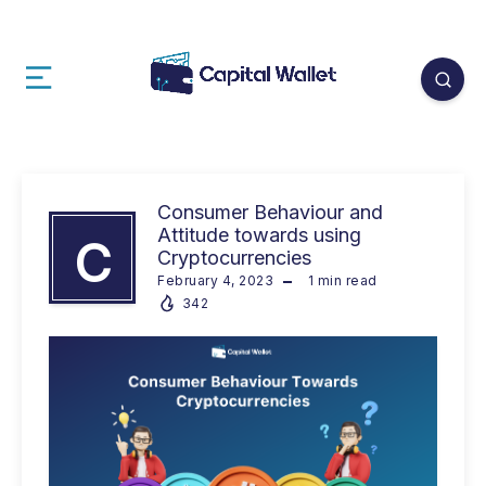
Consumer Behaviour and
Attitude towards using
C
Cryptocurrencies
February 4, 2023
1
min read
342