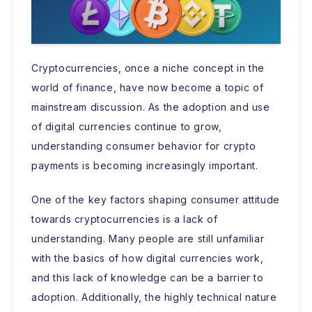
Cryptocurrencies, once a niche concept in the
world of finance, have now become a topic of
mainstream discussion. As the adoption and use
of digital currencies continue to grow,
understanding consumer behavior for crypto
payments is becoming increasingly important.
One of the key factors shaping consumer attitude
towards cryptocurrencies is a lack of
understanding. Many people are still unfamiliar
with the basics of how digital currencies work,
and this lack of knowledge can be a barrier to
adoption. Additionally, the highly technical nature