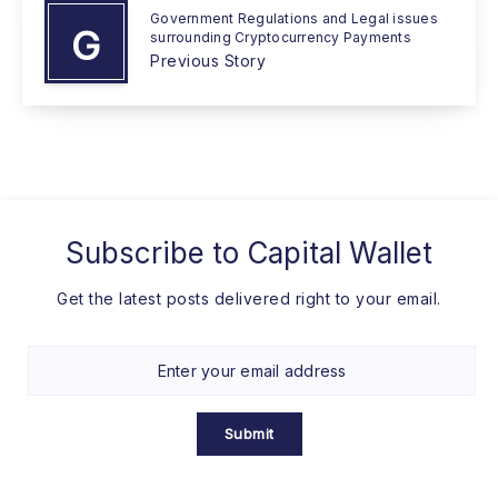
Government Regulations and Legal issues
G
surrounding Cryptocurrency Payments
Previous Story
Subscribe to
Capital Wallet
Get the latest posts delivered right to your email.
Submit