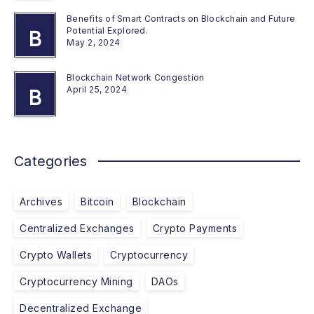
Benefits of Smart Contracts on Blockchain and Future
Potential Explored.
B
May 2, 2024
Blockchain Network Congestion
April 25, 2024
B
Categories
Archives
Bitcoin
Blockchain
Centralized Exchanges
Crypto Payments
Crypto Wallets
Cryptocurrency
Cryptocurrency Mining
DAOs
Decentralized Exchange