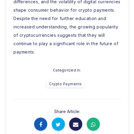
differences, and the volatility of digital currencies
shape consumer behavior for crypto payments.
Despite the need for further education and
increased understanding, the growing popularity
of cryptocurrencies suggests that they will
continue to play a significant role in the future of
payments.
Categorized in:
Crypto Payments
Share Article: