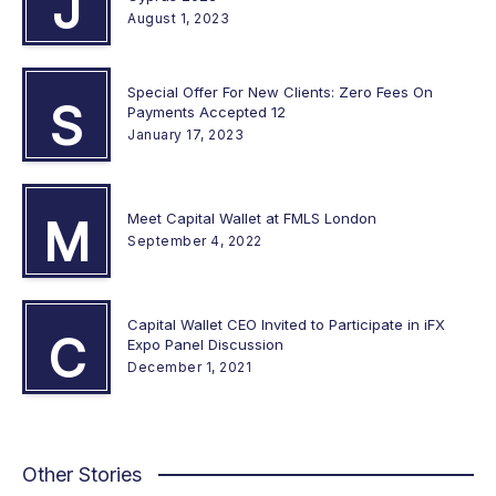
J
August 1, 2023
Special Offer For New Clients: Zero Fees On
S
Payments Accepted 12
January 17, 2023
Meet Capital Wallet at FMLS London
M
September 4, 2022
Capital Wallet CEO Invited to Participate in iFX
C
Expo Panel Discussion
December 1, 2021
Other Stories