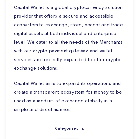
Capital Wallet is a global cryptocurrency solution
provider that offers a secure and accessible
ecosystem to exchange, store, accept and trade
digital assets at both individual and enterprise
level. We cater to all the needs of the Merchants
with our crypto payment gateway and wallet
services and recently expanded to offer crypto
exchange solutions.
Capital Wallet aims to expand its operations and
create a transparent ecosystem for money to be
used as a medium of exchange globally in a
simple and direct manner.
Categorized in: