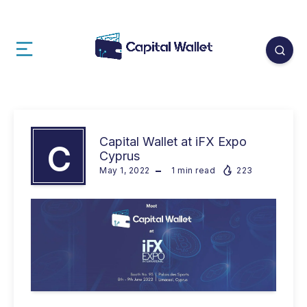
Capital Wallet at iFX Expo
C
Cyprus
May 1, 2022
1
min read
223