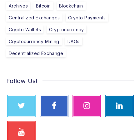
Archives
Bitcoin
Blockchain
Centralized Exchanges
Crypto Payments
Crypto Wallets
Cryptocurrency
Cryptocurrency Mining
DAOs
Decentralized Exchange
Follow Us!