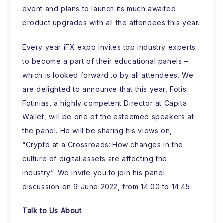
event and plans to launch its much awaited
product upgrades with all the attendees this year.
Every year iFX expo invites top industry experts
to become a part of their educational panels –
which is looked forward to by all attendees. We
are delighted to announce that this year, Fotis
Fotinias, a highly competent Director at Capita
Wallet, will be one of the esteemed speakers at
the panel. He will be sharing his views on,
“Crypto at a Crossroads: How changes in the
culture of digital assets are affecting the
industry”. We invite you to join his panel
discussion on 9 June 2022, from 14:00 to 14:45.
Talk to Us About