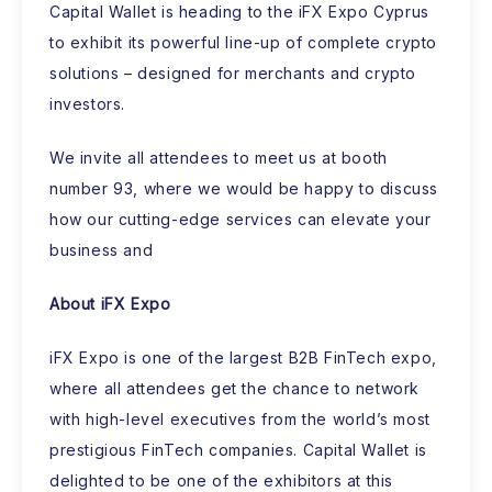
Capital Wallet is heading to the iFX Expo Cyprus
to exhibit its powerful line-up of complete crypto
solutions – designed for merchants and crypto
investors.
We invite all attendees to meet us at booth
number 93, where we would be happy to discuss
how our cutting-edge services can elevate your
business and
About iFX Expo
iFX Expo is one of the largest B2B FinTech expo,
where all attendees get the chance to network
with high-level executives from the world’s most
prestigious FinTech companies. Capital Wallet is
delighted to be one of the exhibitors at this