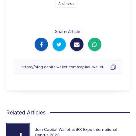
Archives
Share Article:
Related Articles
Join Capital Wallet at iFX Expo International
Cyprus 2023