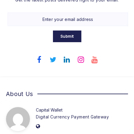
Submit
About Us
Capital Wallet
Digital Currency Payment Gateway