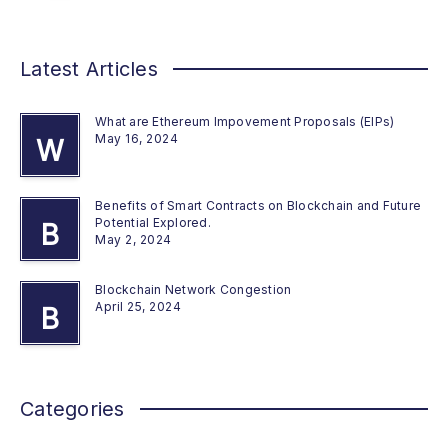
Latest Articles
What are Ethereum Impovement Proposals (EIPs)
May 16, 2024
W
Benefits of Smart Contracts on Blockchain and Future
Potential Explored.
B
May 2, 2024
Blockchain Network Congestion
April 25, 2024
B
Categories