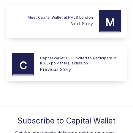
Meet Capital Wallet at FMLS London
M
Next Story
Capital Wallet CEO Invited to Participate in
C
iFX Expo Panel Discussion
Previous Story
Subscribe to
Capital Wallet
Get the latest posts delivered right to your email.