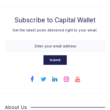
Subscribe to
Capital Wallet
Get the latest posts delivered right to your email.
Submit
About Us