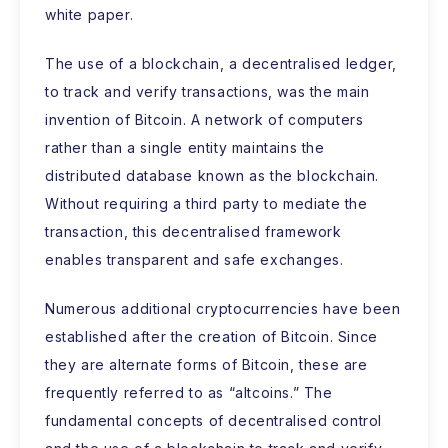
white paper.
The use of a blockchain, a decentralised ledger,
to track and verify transactions, was the main
invention of Bitcoin. A network of computers
rather than a single entity maintains the
distributed database known as the blockchain.
Without requiring a third party to mediate the
transaction, this decentralised framework
enables transparent and safe exchanges.
Numerous additional cryptocurrencies have been
established after the creation of Bitcoin. Since
they are alternate forms of Bitcoin, these are
frequently referred to as “altcoins.” The
fundamental concepts of decentralised control