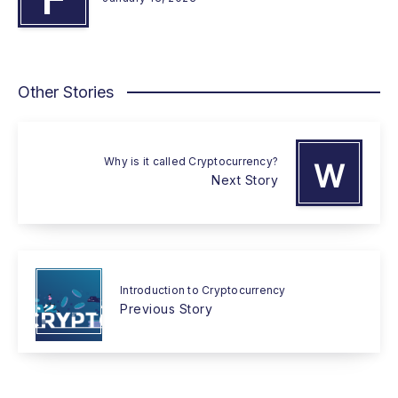
Other Stories
Why is it called Cryptocurrency?
W
Next Story
Introduction to Cryptocurrency
Previous Story