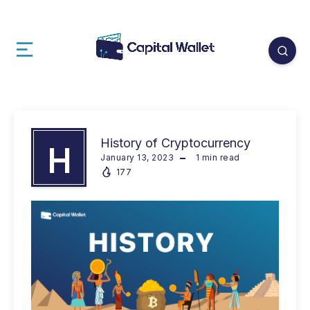
History of Cryptocurrency
H
January 13, 2023
1
min read
177