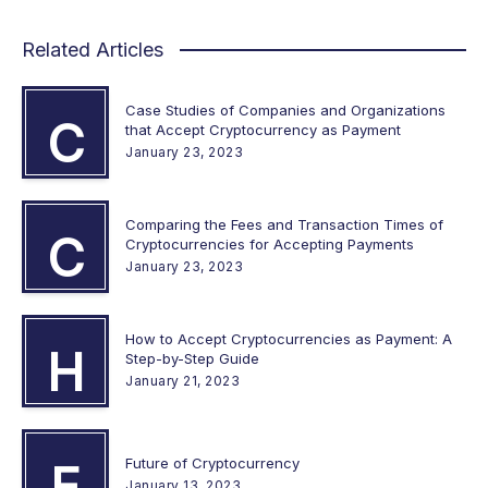
Related Articles
Case Studies of Companies and Organizations
C
that Accept Cryptocurrency as Payment
January 23, 2023
Comparing the Fees and Transaction Times of
C
Cryptocurrencies for Accepting Payments
January 23, 2023
How to Accept Cryptocurrencies as Payment: A
H
Step-by-Step Guide
January 21, 2023
Future of Cryptocurrency
F
January 13, 2023