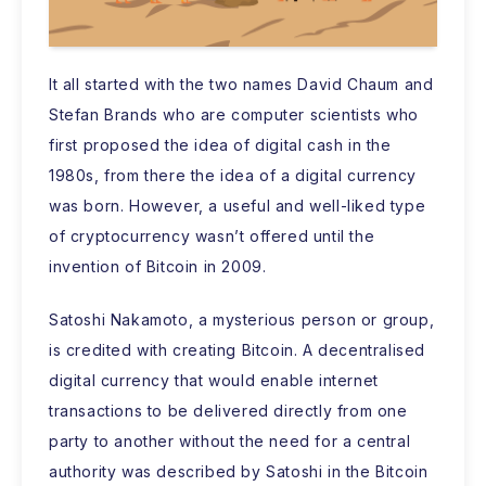
It all started with the two names David Chaum and
Stefan Brands who are computer scientists who
first proposed the idea of digital cash in the
1980s, from there the idea of a digital currency
was born. However, a useful and well-liked type
of cryptocurrency wasn’t offered until the
invention of Bitcoin in 2009.
Satoshi Nakamoto, a mysterious person or group,
is credited with creating Bitcoin. A decentralised
digital currency that would enable internet
transactions to be delivered directly from one
party to another without the need for a central
authority was described by Satoshi in the Bitcoin