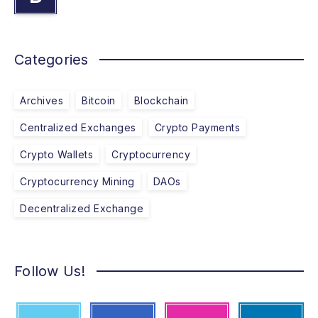
Categories
Archives
Bitcoin
Blockchain
Centralized Exchanges
Crypto Payments
Crypto Wallets
Cryptocurrency
Cryptocurrency Mining
DAOs
Decentralized Exchange
Follow Us!