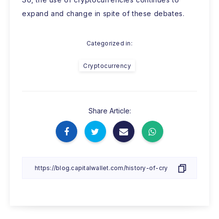
expand and change in spite of these debates.
Categorized in:
Cryptocurrency
Share Article: