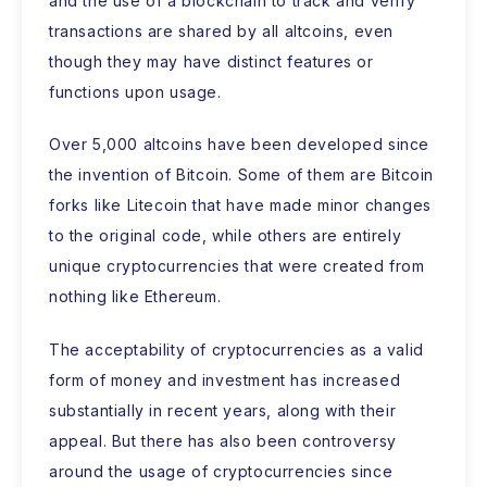
and the use of a blockchain to track and verify
transactions are shared by all altcoins, even
though they may have distinct features or
functions upon usage.
Over 5,000 altcoins have been developed since
the invention of Bitcoin. Some of them are Bitcoin
forks like Litecoin that have made minor changes
to the original code, while others are entirely
unique cryptocurrencies that were created from
nothing like Ethereum.
The acceptability of cryptocurrencies as a valid
form of money and investment has increased
substantially in recent years, along with their
appeal. But there has also been controversy
around the usage of cryptocurrencies since