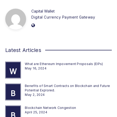
Capital Wallet
Digital Currency Payment Gateway
Latest Articles
What are Ethereum Impovement Proposals (EIPs)
May 16, 2024
W
Benefits of Smart Contracts on Blockchain and Future
Potential Explored.
B
May 2, 2024
Blockchain Network Congestion
April 25, 2024
B