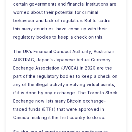
certain governments and financial institutions are
worried about their potential for criminal
behaviour and lack of regulation. But to cadre
this many countries have come up with their
regulatory bodies to keep a check on this.
The UK’s Financial Conduct Authority, Australia’s
AUSTRAC, Japan’s Japanese Virtual Currency
Exchange Association (JVCEA) in 2020 are the
part of the regulatory bodies to keep a check on
any of the illegal activity involving virtual assets,
if it is done by any exchange. The Toronto Stock
Exchange now lists many Bitcoin exchange-
traded funds (ETFs) that were approved in
Canada, making it the first country to do so.
So, the use of cryptocurrencies continues to