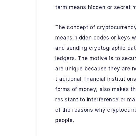
term means hidden or secret
The concept of cryptocurrenc
means hidden codes or keys wh
and sending cryptographic dat
ledgers. The motive is to sec
are unique because they are 
traditional financial instituti
forms of money, also makes th
resistant to interference or m
of the reasons why cryptocurr
people.