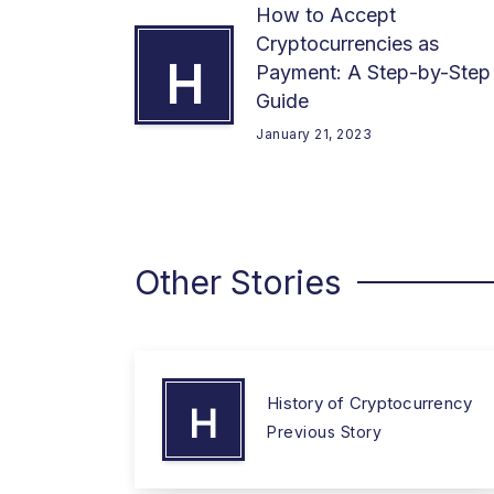
How to Accept
Cryptocurrencies as
H
Payment: A Step-by-Step
Guide
January 21, 2023
Other Stories
History of Cryptocurrency
H
Previous Story