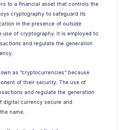
s to a financial asset that controls the
loys cryptography to safeguard its
ation in the presence of outside
e use of cryptography. It is employed to
nsactions and regulate the generation
rency.
known as “cryptocurrencies” because
onent of their security. The use of
nsactions and regulate the generation
f digital currency secure and
 the name.