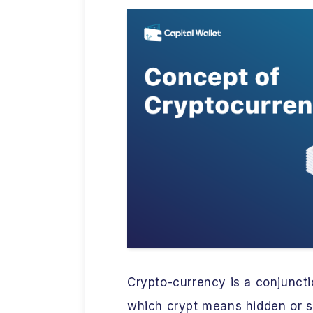
Crypto-currency is a conjunct
which crypt means hidden or se