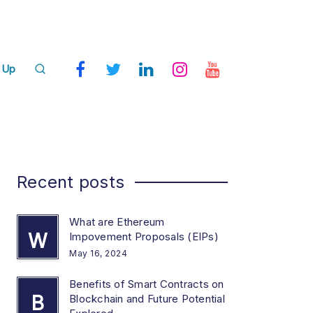
 Up
Recent posts
What are Ethereum
W
Impovement Proposals (EIPs)
May 16, 2024
Benefits of Smart Contracts on
B
Blockchain and Future Potential