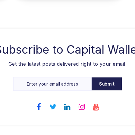
Subscribe to
Capital Wall
Get the latest posts delivered right to your email.
Submit