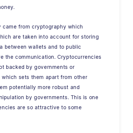
 money.
y came from cryptography which
ich are taken into account for storing
a between wallets and to public
ure the communication. Cryptocurrencies
not backed by governments or
ons which sets them apart from other
em potentially more robust and
anipulation by governments. This is one
encies are so attractive to some