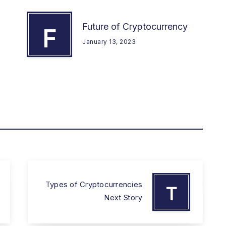
Future of Cryptocurrency
F
January 13, 2023
Types of Cryptocurrencies
T
Next Story