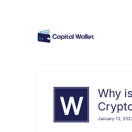
Why is
W
Crypt
January 13, 202