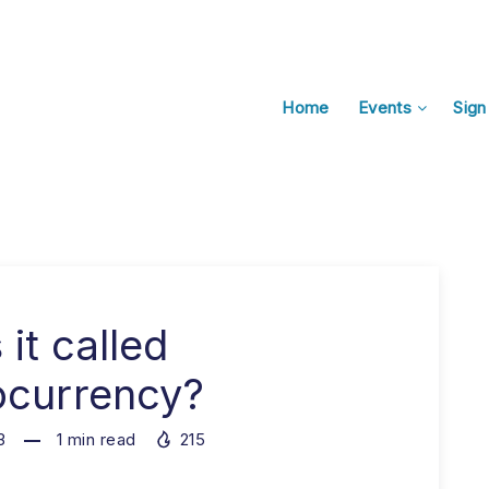
Home
Events
Sign
 it called
ocurrency?
3
1
min read
215