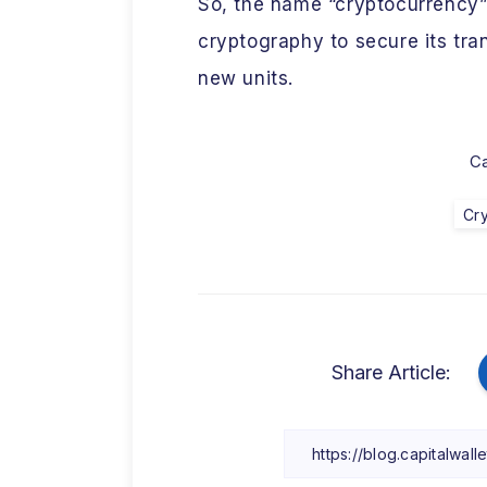
So, the name “cryptocurrency” r
cryptography to secure its tra
new units.
Ca
Cr
Share Article: