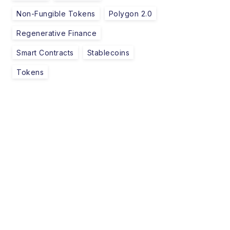
Non-Fungible Tokens
Polygon 2.0
Regenerative Finance
Smart Contracts
Stablecoins
Tokens