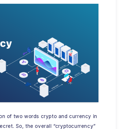
ion of two words crypto and currency in
cret. So, the overall “cryptocurrency”