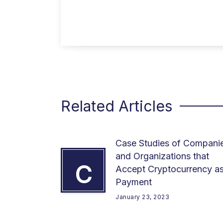
Related Articles
Case Studies of Compani
and Organizations that
C
Accept Cryptocurrency a
Payment
January 23, 2023