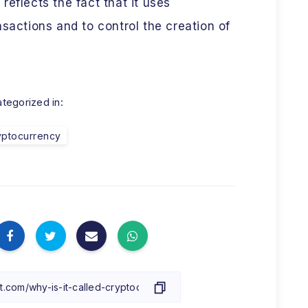
eflects the fact that it uses
nsactions and to control the creation of
tegorized in:
yptocurrency