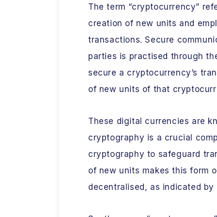
The term “cryptocurrency” refer
creation of new units and emp
transactions. Secure communic
parties is practised through th
secure a cryptocurrency’s tra
of new units of that cryptocur
These digital currencies are 
cryptography is a crucial comp
cryptography to safeguard tra
of new units makes this form o
decentralised, as indicated by