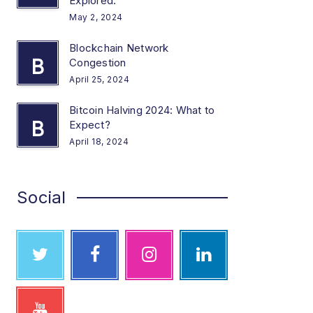
Explored.
May 2, 2024
Blockchain Network
B
Congestion
April 25, 2024
Bitcoin Halving 2024: What to
B
Expect?
April 18, 2024
Social