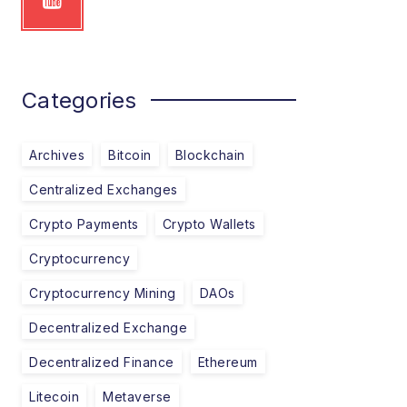
Categories
Archives
Bitcoin
Blockchain
Centralized Exchanges
Crypto Payments
Crypto Wallets
Cryptocurrency
Cryptocurrency Mining
DAOs
Decentralized Exchange
Decentralized Finance
Ethereum
Litecoin
Metaverse