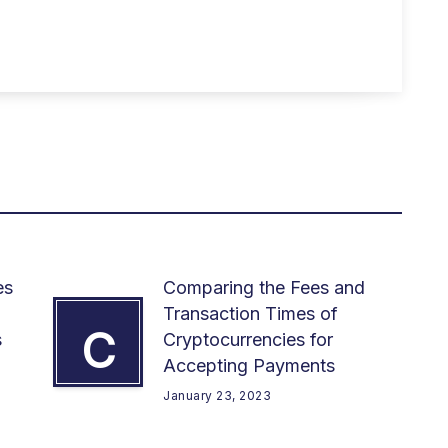
es
Comparing the Fees and
Transaction Times of
C
s
Cryptocurrencies for
Accepting Payments
January 23, 2023