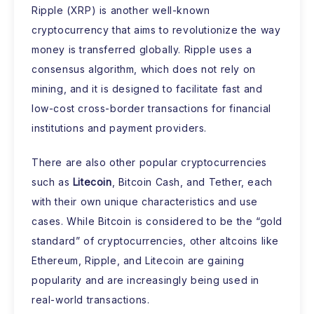
Ripple (XRP) is another well-known
cryptocurrency that aims to revolutionize the way
money is transferred globally. Ripple uses a
consensus algorithm, which does not rely on
mining, and it is designed to facilitate fast and
low-cost cross-border transactions for financial
institutions and payment providers.
There are also other popular cryptocurrencies
such as
Litecoin
, Bitcoin Cash, and Tether, each
with their own unique characteristics and use
cases. While Bitcoin is considered to be the “gold
standard” of cryptocurrencies, other altcoins like
Ethereum, Ripple, and Litecoin are gaining
popularity and are increasingly being used in
real-world transactions.