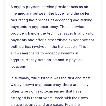
A crypto payment service provider acts as an
intermediary between the buyer and the seller,
facilitating the process of accepting and making
payments in cryptocurrency. These service
providers handle the technical aspects of crypto
payments and offer a streamlined experience for
both parties involved in the transaction. This
allows merchants to accept payments in
cryptocurrency both online and in physical
locations.
In summary, while Bitcoin was the first and most
widely known cryptocurrency, there are many
other types of cryptocurrencies that have
emerged in recent years, each with their own
unique features and use cases. From the