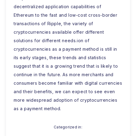
decentralized application capabilities of
Ethereum to the fast and low-cost cross-border
transactions of Ripple, the variety of
cryptocurrencies available offer different
solutions for different needs.ion of
cryptocurrencies as a payment method is still in
its early stages, these trends and statistics
suggest that it is a growing trend that is likely to
continue in the future. As more merchants and
consumers become familiar with digital currencies
and their benefits, we can expect to see even
more widespread adoption of cryptocurrencies
as a payment method.
Categorized in: