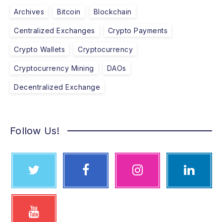
Archives
Bitcoin
Blockchain
Centralized Exchanges
Crypto Payments
Crypto Wallets
Cryptocurrency
Cryptocurrency Mining
DAOs
Decentralized Exchange
Follow Us!