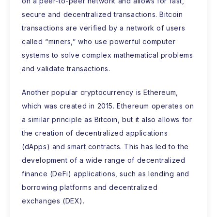
on a peer-to-peer network and allows for fast,
secure and decentralized transactions. Bitcoin
transactions are verified by a network of users
called “miners,” who use powerful computer
systems to solve complex mathematical problems
and validate transactions.
Another popular cryptocurrency is Ethereum,
which was created in 2015. Ethereum operates on
a similar principle as Bitcoin, but it also allows for
the creation of decentralized applications
(dApps) and smart contracts. This has led to the
development of a wide range of decentralized
finance (DeFi) applications, such as lending and
borrowing platforms and decentralized
exchanges (DEX).