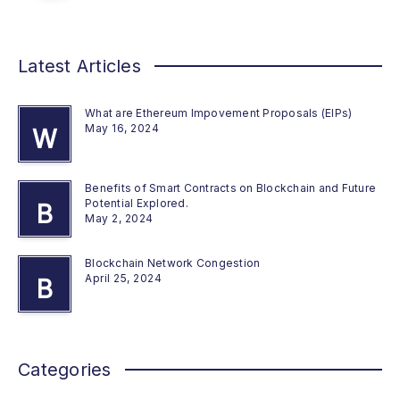
Latest Articles
What are Ethereum Impovement Proposals (EIPs)
May 16, 2024
W
Benefits of Smart Contracts on Blockchain and Future
Potential Explored.
B
May 2, 2024
Blockchain Network Congestion
April 25, 2024
B
Categories