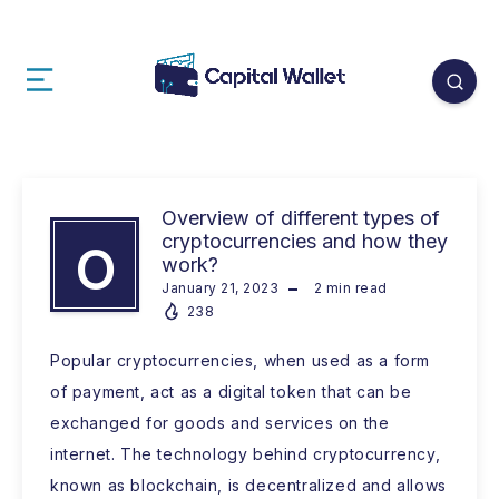
Overview of different types of
cryptocurrencies and how they
O
work?
January 21, 2023
2
min read
238
Popular cryptocurrencies, when used as a form
of payment, act as a digital token that can be
exchanged for goods and services on the
internet. The technology behind cryptocurrency,
known as blockchain, is decentralized and allows