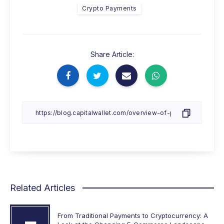
Crypto Payments
Share Article:
Related Articles
From Traditional Payments to Cryptocurrency: A