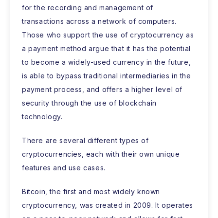
for the recording and management of
transactions across a network of computers.
Those who support the use of cryptocurrency as
a payment method argue that it has the potential
to become a widely-used currency in the future,
is able to bypass traditional intermediaries in the
payment process, and offers a higher level of
security through the use of blockchain
technology.
There are several different types of
cryptocurrencies, each with their own unique
features and use cases.
Bitcoin, the first and most widely known
cryptocurrency, was created in 2009. It operates