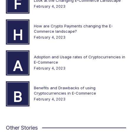
F
Look at the Changing E-Commerce Landscape
February 4, 2023
How are Crypto Payments changing the E-
H
Commerce landscape?
February 4, 2023
Adoption and Usage rates of Cryptocurrencies in
A
E-Commerce
February 4, 2023
Benefits and Drawbacks of using
B
Cryptocurrencies in E-Commerce
February 4, 2023
Other Stories