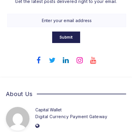
Get the latest posts delivered right to your email.
Submit
About Us
Capital Wallet
Digital Currency Payment Gateway