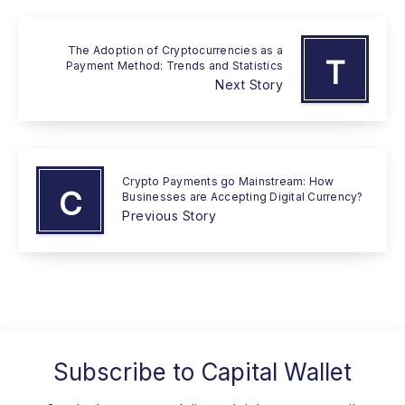
The Adoption of Cryptocurrencies as a
T
Payment Method: Trends and Statistics
Next Story
Crypto Payments go Mainstream: How
C
Businesses are Accepting Digital Currency?
Previous Story
Subscribe to
Capital Wallet