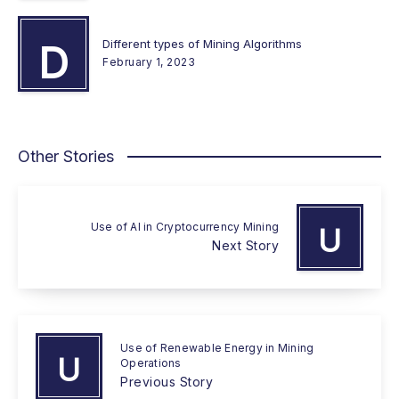
Different types of Mining Algorithms
D
February 1, 2023
Other Stories
Use of AI in Cryptocurrency Mining
U
Next Story
Use of Renewable Energy in Mining
U
Operations
Previous Story