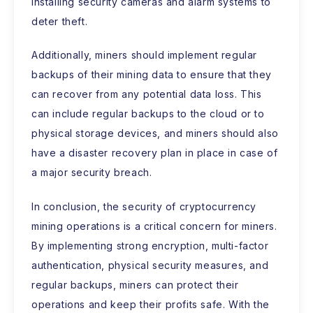
installing security cameras and alarm systems to
deter theft.
Additionally, miners should implement regular
backups of their mining data to ensure that they
can recover from any potential data loss. This
can include regular backups to the cloud or to
physical storage devices, and miners should also
have a disaster recovery plan in place in case of
a major security breach.
In conclusion, the security of cryptocurrency
mining operations is a critical concern for miners.
By implementing strong encryption, multi-factor
authentication, physical security measures, and
regular backups, miners can protect their
operations and keep their profits safe. With the