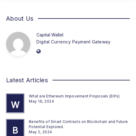
About Us
Capital Wallet
Digital Currency Payment Gateway
Latest Articles
What are Ethereum Impovement Proposals (EIPs)
May 16, 2024
W
Benefits of Smart Contracts on Blockchain and Future
Potential Explored.
B
May 2, 2024