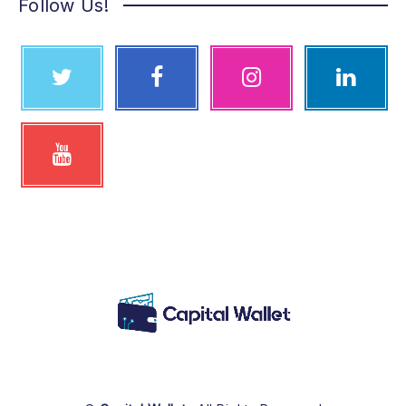
Follow Us!