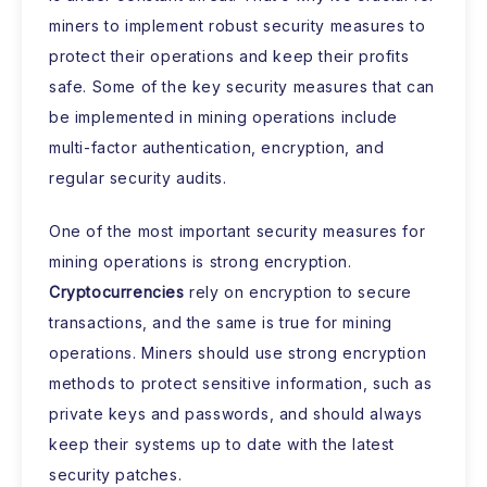
miners to implement robust security measures to
protect their operations and keep their profits
safe. Some of the key security measures that can
be implemented in mining operations include
multi-factor authentication, encryption, and
regular security audits.
One of the most important security measures for
mining operations is strong encryption.
Cryptocurrencies
rely on encryption to secure
transactions, and the same is true for mining
operations. Miners should use strong encryption
methods to protect sensitive information, such as
private keys and passwords, and should always
keep their systems up to date with the latest
security patches.