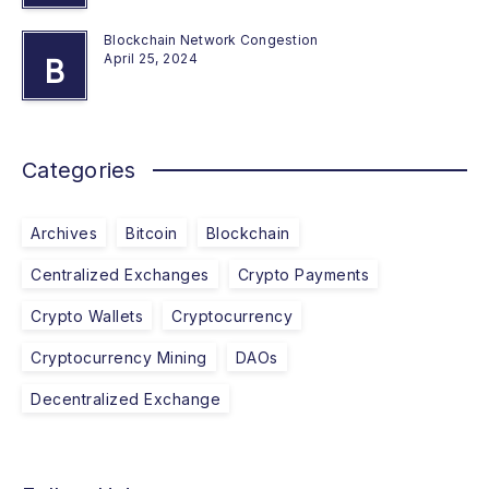
Blockchain Network Congestion
April 25, 2024
B
Categories
Archives
Bitcoin
Blockchain
Centralized Exchanges
Crypto Payments
Crypto Wallets
Cryptocurrency
Cryptocurrency Mining
DAOs
Decentralized Exchange