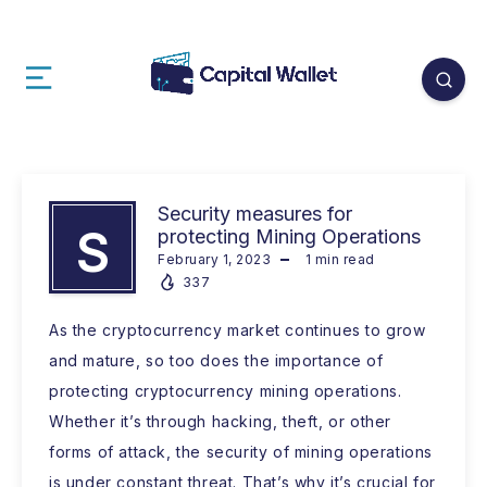
Security measures for
S
protecting Mining Operations
February 1, 2023
1
min read
337
As the cryptocurrency market continues to grow
and mature, so too does the importance of
protecting cryptocurrency mining operations.
Whether it’s through hacking, theft, or other
forms of attack, the security of mining operations
is under constant threat. That’s why it’s crucial for