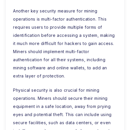
Another key security measure for mining
operations is multi-factor authentication. This
requires users to provide multiple forms of
identification before accessing a system, making
it much more difficult for hackers to gain access.
Miners should implement multi-factor
authentication for all their systems, including
mining software and online wallets, to add an
extra layer of protection.
Physical security is also crucial for mining
operations. Miners should secure their mining
equipment in a safe location, away from prying
eyes and potential theft. This can include using
secure facilities, such as data centers, or even