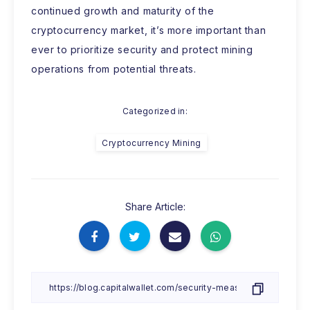
continued growth and maturity of the
cryptocurrency market, it’s more important than
ever to prioritize security and protect mining
operations from potential threats.
Categorized in:
Cryptocurrency Mining
Share Article: