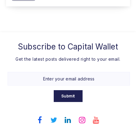
Subscribe to
Capital Wallet
Get the latest posts delivered right to your email.
Submit