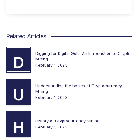
Related Articles
Digging for Digital Gold: An Introduction to Crypto
D
Mining
February 1, 2023
Understanding the basics of Cryptocurrency
U
Mining
February 1, 2023
History of Cryptocurrency Mining
H
February 1, 2023