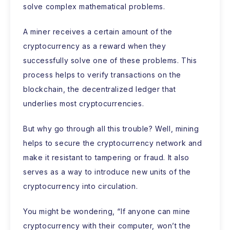
solve complex mathematical problems.
A miner receives a certain amount of the
cryptocurrency as a reward when they
successfully solve one of these problems. This
process helps to verify transactions on the
blockchain, the decentralized ledger that
underlies most cryptocurrencies.
But why go through all this trouble? Well, mining
helps to secure the cryptocurrency network and
make it resistant to tampering or fraud. It also
serves as a way to introduce new units of the
cryptocurrency into circulation.
You might be wondering, “If anyone can mine
cryptocurrency with their computer, won’t the