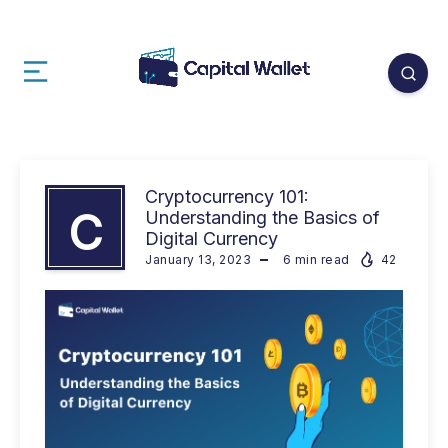
Cryptocurrency 101:
C
Understanding the Basics of
Digital Currency
January 13, 2023
6
min read
42