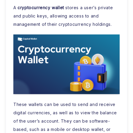
A
cryptocurrency wallet
stores a user’s private
and public keys, allowing access to and
management of their cryptocurrency holdings.
These wallets can be used to send and receive
digital currencies, as well as to view the balance
of the user’s account. They can be software-
based, such as a mobile or desktop wallet, or