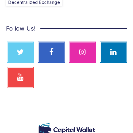
Decentralized Exchange
Follow Us!