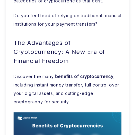
categories of cryptocurrencies that exist.
Do you feel tired of relying on traditional financial
institutions for your payment transfers?
The Advantages of
Cryptocurrency: A New Era of
Financial Freedom
Discover the many
benefits of cryptocurrency
,
including instant money transfer, full control over
your digital assets, and cutting-edge
cryptography for security.