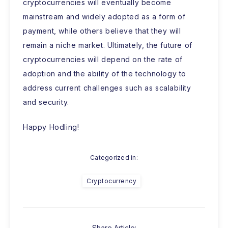
cryptocurrencies will eventually become
mainstream and widely adopted as a form of
payment, while others believe that they will
remain a niche market. Ultimately, the future of
cryptocurrencies will depend on the rate of
adoption and the ability of the technology to
address current challenges such as scalability
and security.
Happy Hodling!
Categorized in:
Cryptocurrency
Share Article: