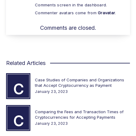
Comments screen in the dashboard.
Commenter avatars come from
Gravatar
.
Comments are closed.
Related Articles
Case Studies of Companies and Organizations
C
that Accept Cryptocurrency as Payment
January 23, 2023
Comparing the Fees and Transaction Times of
C
Cryptocurrencies for Accepting Payments
January 23, 2023