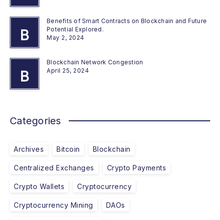
Benefits of Smart Contracts on Blockchain and Future
Potential Explored.
B
May 2, 2024
Blockchain Network Congestion
April 25, 2024
B
Categories
Archives
Bitcoin
Blockchain
Centralized Exchanges
Crypto Payments
Crypto Wallets
Cryptocurrency
Cryptocurrency Mining
DAOs