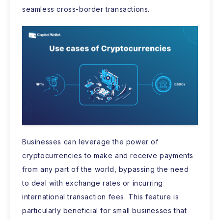
seamless cross-border transactions.
Businesses can leverage the power of
cryptocurrencies to make and receive payments
from any part of the world, bypassing the need
to deal with exchange rates or incurring
international transaction fees. This feature is
particularly beneficial for small businesses that