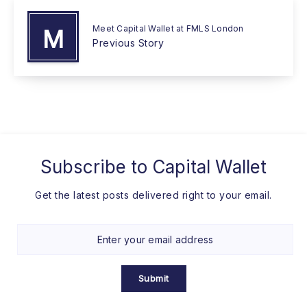
Meet Capital Wallet at FMLS London
M
Previous Story
Subscribe to
Capital Wallet
Get the latest posts delivered right to your email.
Submit