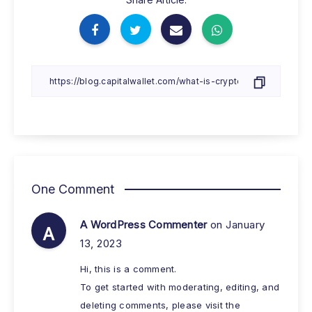
One Comment
A WordPress Commenter
on January
A
13, 2023
Hi, this is a comment.
To get started with moderating, editing, and
deleting comments, please visit the