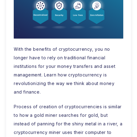
With the benefits of cryptocurrency, you no
longer have to rely on traditional financial
institutions for your money transfers and asset
management. Learn how cryptocurrency is
revolutionizing the way we think about money
and finance.
Process of creation of cryptocurrencies is similar
to how a gold miner searches for gold, but
instead of panning for the shiny metal in a river, a
cryptocurrency miner uses their computer to