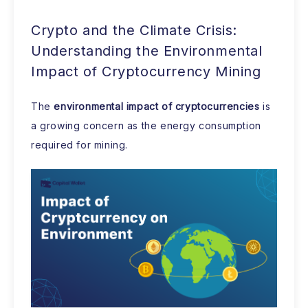
Crypto and the Climate Crisis:
Understanding the Environmental
Impact of Cryptocurrency Mining
The
environmental impact of cryptocurrencies
is
a growing concern as the energy consumption
required for mining.