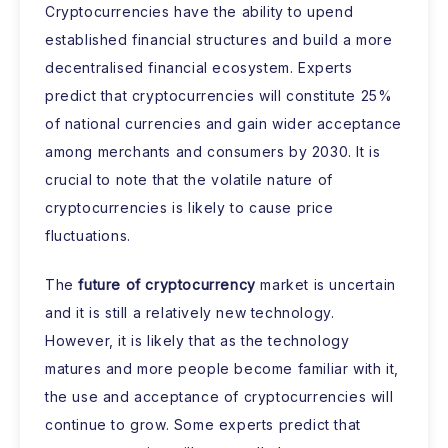
Cryptocurrencies have the ability to upend
established financial structures and build a more
decentralised financial ecosystem. Experts
predict that cryptocurrencies will constitute 25%
of national currencies and gain wider acceptance
among merchants and consumers by 2030. It is
crucial to note that the volatile nature of
cryptocurrencies is likely to cause price
fluctuations.
The
future of cryptocurrency
market is uncertain
and it is still a relatively new technology.
However, it is likely that as the technology
matures and more people become familiar with it,
the use and acceptance of cryptocurrencies will
continue to grow. Some experts predict that