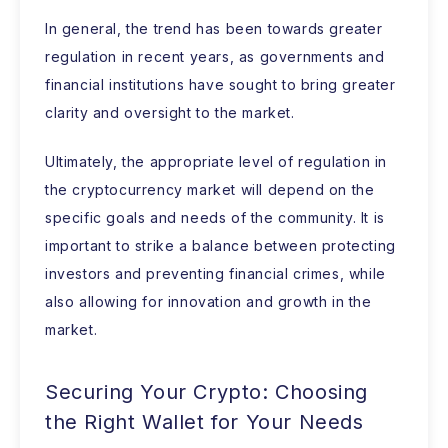
In general, the trend has been towards greater
regulation in recent years, as governments and
financial institutions have sought to bring greater
clarity and oversight to the market.
Ultimately, the appropriate level of regulation in
the cryptocurrency market will depend on the
specific goals and needs of the community. It is
important to strike a balance between protecting
investors and preventing financial crimes, while
also allowing for innovation and growth in the
market.
Securing Your Crypto: Choosing
the Right Wallet for Your Needs