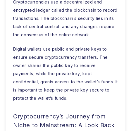
Cryptocurrencies use a decentralized and
encrypted ledger called the blockchain to record
transactions. The blockchain’s security lies in its
lack of central control, and any changes require
the consensus of the entire network.
Digital wallets use public and private keys to
ensure secure cryptocurrency transfers. The
owner shares the public key to receive
payments, while the private key, kept
confidential, grants access to the wallet’s funds. It
is important to keep the private key secure to
protect the wallet’s funds.
Cryptocurrency’s Journey from
Niche to Mainstream: A Look Back