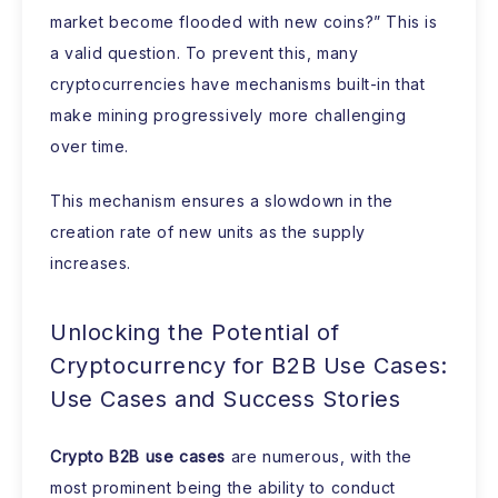
market become flooded with new coins?” This is
a valid question. To prevent this, many
cryptocurrencies have mechanisms built-in that
make mining progressively more challenging
over time.
This mechanism ensures a slowdown in the
creation rate of new units as the supply
increases.
Unlocking the Potential of
Cryptocurrency for B2B Use Cases:
Use Cases and Success Stories
Crypto B2B use cases
are numerous, with the
most prominent being the ability to conduct