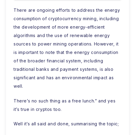
There are ongoing efforts to address the energy
consumption of cryptocurrency mining, including
the development of more energy-efficient
algorithms and the use of renewable energy
sources to power mining operations. However, it
is important to note that the energy consumption
of the broader financial system, including
traditional banks and payment systems, is also
significant and has an environmental impact as
well.
There’s no such thing as a free lunch.” and yes
it’s true in cryptos too.
Well it’s all said and done, summarising the topic;