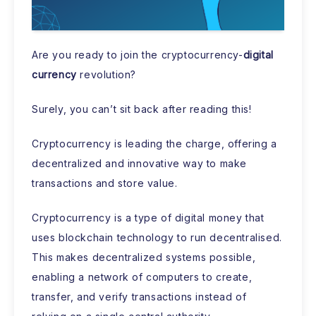
Are you ready to join the cryptocurrency-
digital
currency
revolution?
Surely, you can’t sit back after reading this!
Cryptocurrency is leading the charge, offering a
decentralized and innovative way to make
transactions and store value.
Cryptocurrency is a type of digital money that
uses blockchain technology to run decentralised.
This makes decentralized systems possible,
enabling a network of computers to create,
transfer, and verify transactions instead of