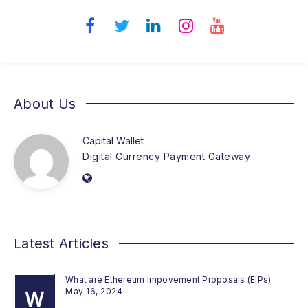
About Us
Capital Wallet
Digital Currency Payment Gateway
Latest Articles
What are Ethereum Impovement Proposals (EIPs)
May 16, 2024
W