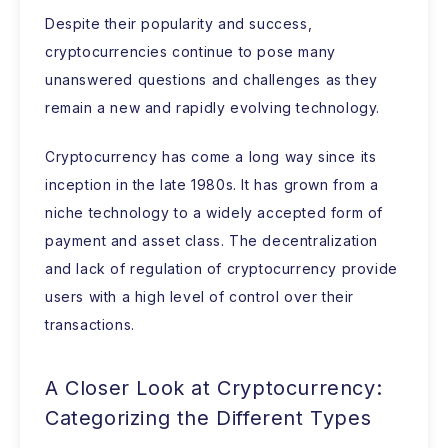
Despite their popularity and success,
cryptocurrencies continue to pose many
unanswered questions and challenges as they
remain a new and rapidly evolving technology.
Cryptocurrency has come a long way since its
inception in the late 1980s. It has grown from a
niche technology to a widely accepted form of
payment and asset class. The decentralization
and lack of regulation of cryptocurrency provide
users with a high level of control over their
transactions.
A Closer Look at Cryptocurrency:
Categorizing the Different Types