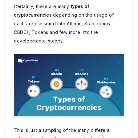
Certainly, there are many
types of
cryptocurrencies
depending on the usage of
each are classified into Altcoin, Stablecoins,
CBDCs, Tokens and few more into the
developmental stages.
This is just a sampling of the many different