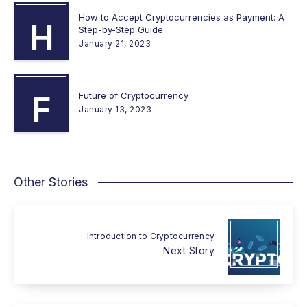
How to Accept Cryptocurrencies as Payment: A
H
Step-by-Step Guide
January 21, 2023
Future of Cryptocurrency
F
January 13, 2023
Other Stories
Introduction to Cryptocurrency
Next Story