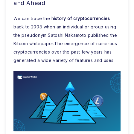
and Ahead
We can trace the
history of cryptocurrencies
back to 2008 when an individual or group using
the pseudonym Satoshi Nakamoto published the
Bitcoin whitepaper.The emergence of numerous
cryptocurrencies over the past few years has
generated a wide variety of features and uses.