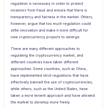
regulation is necessary in order to protect
investors from fraud and ensure that there is
transparency and fairness in the market. Others,
however, argue that too much regulation could
stifle innovation and make it more difficult for
new cryptocurrency projects to emerge.
There are many different approaches to
regulating the cryptocurrency market, and
different countries have taken different
approaches. Some countries, such as China,
have implemented strict regulations that have
effectively banned the use of cryptocurrencies,
while others, such as the United States, have
taken a more lenient approach and have allowed
the market to develop more freely.