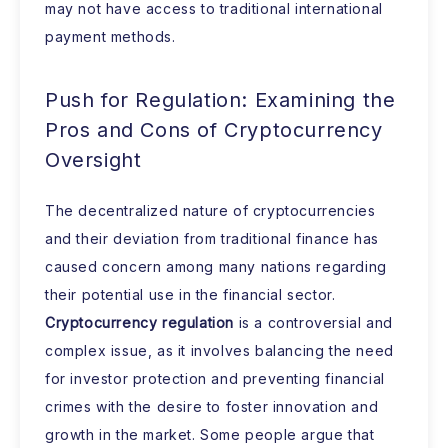
may not have access to traditional international
payment methods.
Push for Regulation: Examining the
Pros and Cons of Cryptocurrency
Oversight
The decentralized nature of cryptocurrencies
and their deviation from traditional finance has
caused concern among many nations regarding
their potential use in the financial sector.
Cryptocurrency regulation
is a controversial and
complex issue, as it involves balancing the need
for investor protection and preventing financial
crimes with the desire to foster innovation and
growth in the market. Some people argue that