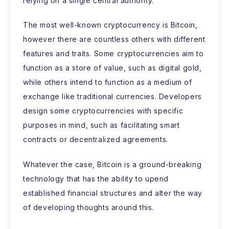
relying on a single central authority.
The most well-known cryptocurrency is Bitcoin,
however there are countless others with different
features and traits. Some cryptocurrencies aim to
function as a store of value, such as digital gold,
while others intend to function as a medium of
exchange like traditional currencies. Developers
design some cryptocurrencies with specific
purposes in mind, such as facilitating smart
contracts or decentralized agreements.
Whatever the case, Bitcoin is a ground-breaking
technology that has the ability to upend
established financial structures and alter the way
of developing thoughts around this.