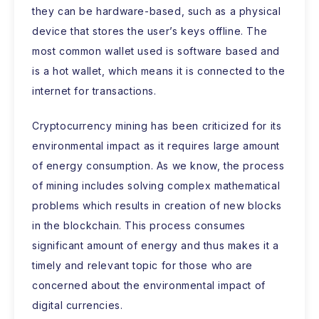
they can be hardware-based, such as a physical
device that stores the user’s keys offline. The
most common wallet used is software based and
is a hot wallet, which means it is connected to the
internet for transactions.
Cryptocurrency mining has been criticized for its
environmental impact as it requires large amount
of energy consumption. As we know, the process
of mining includes solving complex mathematical
problems which results in creation of new blocks
in the blockchain. This process consumes
significant amount of energy and thus makes it a
timely and relevant topic for those who are
concerned about the environmental impact of
digital currencies.