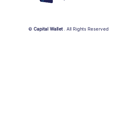
©
Capital Wallet
. All Rights Reserved