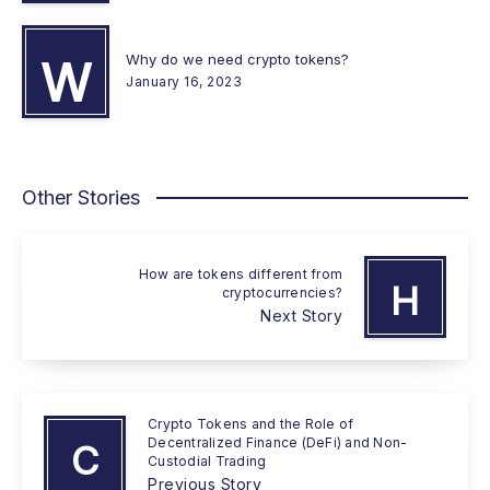
Why do we need crypto tokens?
W
January 16, 2023
Other Stories
How are tokens different from
H
cryptocurrencies?
Next Story
Crypto Tokens and the Role of
Decentralized Finance (DeFi) and Non-
C
Custodial Trading
Previous Story