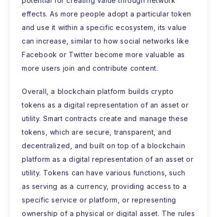
potential for creating value through network
effects. As more people adopt a particular token
and use it within a specific ecosystem, its value
can increase, similar to how social networks like
Facebook or Twitter become more valuable as
more users join and contribute content.
Overall, a blockchain platform builds crypto
tokens as a digital representation of an asset or
utility. Smart contracts create and manage these
tokens, which are secure, transparent, and
decentralized, and built on top of a blockchain
platform as a digital representation of an asset or
utility. Tokens can have various functions, such
as serving as a currency, providing access to a
specific service or platform, or representing
ownership of a physical or digital asset. The rules