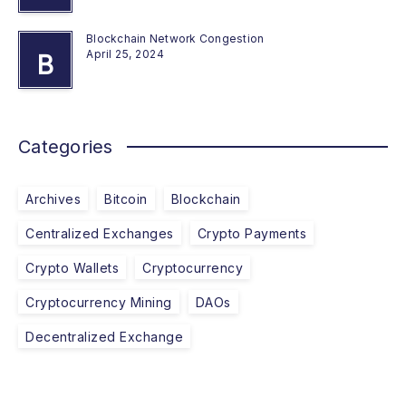
Blockchain Network Congestion
April 25, 2024
B
Categories
Archives
Bitcoin
Blockchain
Centralized Exchanges
Crypto Payments
Crypto Wallets
Cryptocurrency
Cryptocurrency Mining
DAOs
Decentralized Exchange