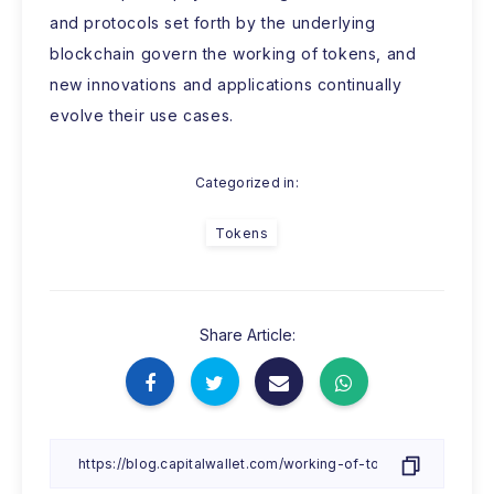
and protocols set forth by the underlying
blockchain govern the working of tokens, and
new innovations and applications continually
evolve their use cases.
Categorized in:
Tokens
Share Article: