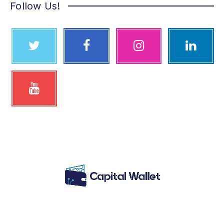
Follow Us!