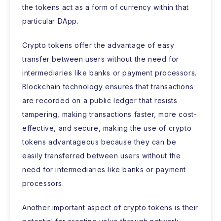
the tokens act as a form of currency within that
particular DApp.
Crypto tokens offer the advantage of easy
transfer between users without the need for
intermediaries like banks or payment processors.
Blockchain technology ensures that transactions
are recorded on a public ledger that resists
tampering, making transactions faster, more cost-
effective, and secure, making the use of crypto
tokens advantageous because they can be
easily transferred between users without the
need for intermediaries like banks or payment
processors.
Another important aspect of crypto tokens is their