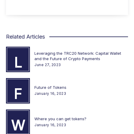
Related Articles
Leveraging the TRC20 Network: Capital Wallet
L
and the Future of Crypto Payments
June 27, 2023
Future of Tokens
F
January 16, 2023
Where you can get tokens?
W
January 16, 2023