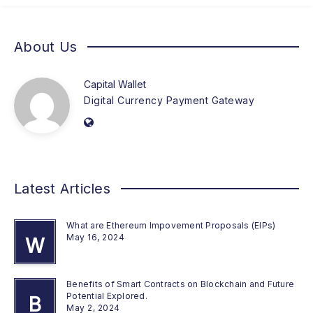
About Us
Capital Wallet
Digital Currency Payment Gateway
Latest Articles
What are Ethereum Impovement Proposals (EIPs)
May 16, 2024
W
Benefits of Smart Contracts on Blockchain and Future
Potential Explored.
B
May 2, 2024