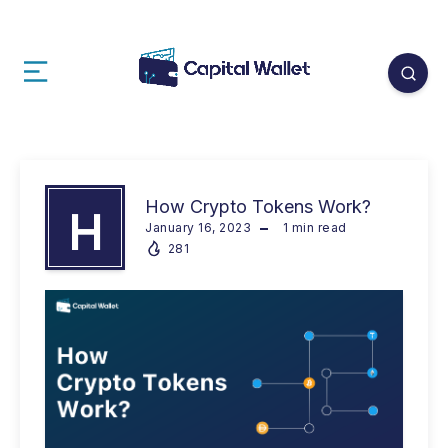
How Crypto Tokens Work?
H
January 16, 2023
1
min read
281