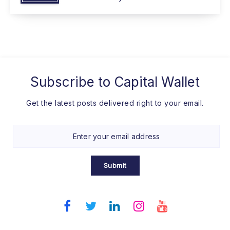
Subscribe to
Capital Wallet
Get the latest posts delivered right to your email.
Submit