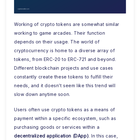
Working of crypto tokens are somewhat similar
working to game arcades. Their function
depends on their usage. The world of
cryptocurrency is home to a diverse array of
tokens, from ERC-20 to ERC-721 and beyond.
Different blockchain projects and use cases
constantly create these tokens to fulfill their
needs, and it doesn’t seem like this trend will
slow down anytime soon.
Users often use crypto tokens as a means of
payment within a specific ecosystem, such as
purchasing goods or services within a
decentralized application (DApp)
. In this case,